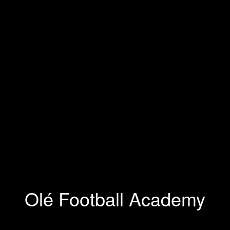
Olé Football Academy