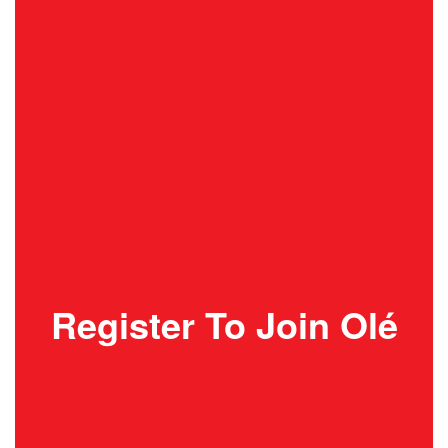
Register To Join Olé