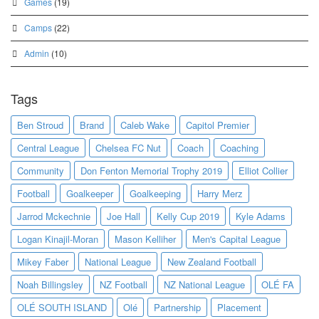
Games
(19)
Camps
(22)
Admin
(10)
Tags
Ben Stroud
Brand
Caleb Wake
Capitol Premier
Central League
Chelsea FC Nut
Coach
Coaching
Community
Don Fenton Memorial Trophy 2019
Elliot Collier
Football
Goalkeeper
Goalkeeping
Harry Merz
Jarrod Mckechnie
Joe Hall
Kelly Cup 2019
Kyle Adams
Logan Kinajil-Moran
Mason Kelliher
Men's Capital League
Mikey Faber
National League
New Zealand Football
Noah Billingsley
NZ Football
NZ National League
OLÉ FA
OLÉ SOUTH ISLAND
Olé
Partnership
Placement