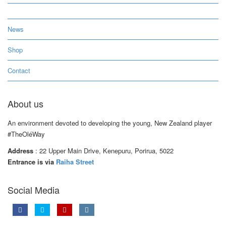
News
Shop
Contact
About us
An environment devoted to developing the young, New Zealand player
#TheOléWay
Address
: 22 Upper Main Drive, Kenepuru, Porirua, 5022
Entrance is via
Raiha Street
Social Media