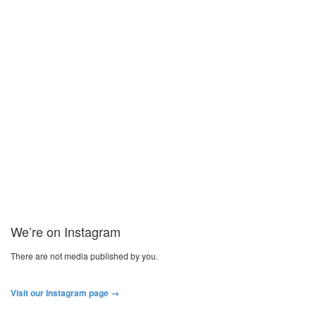
Craig Henderson joins Gais
Former Academy player Craig Henderson has joined Gais in Sweden.
Craig Henderson becomes the third kiwi (joining Dan Keat and...
Read more
We’re on Instagram
There are not media published by you.
Visit our Instagram page →