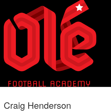
Toggle
naviga
Craig Henderson