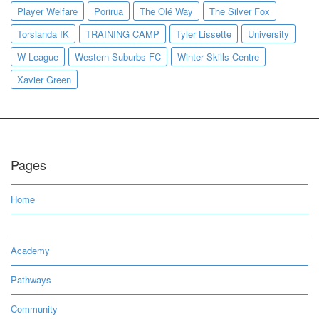
Player Welfare
Porirua
The Olé Way
The Silver Fox
Torslanda IK
TRAINING CAMP
Tyler Lissette
University
W-League
Western Suburbs FC
Winter Skills Centre
Xavier Green
Pages
Home
Academy
Pathways
Community