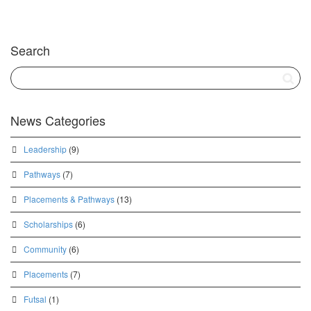
Search
News Categories
Leadership
(9)
Pathways
(7)
Placements & Pathways
(13)
Scholarships
(6)
Community
(6)
Placements
(7)
Futsal
(1)