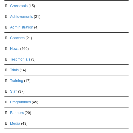
Grassroots
(15)
Achievements
(21)
Administration
(4)
Coaches
(21)
News
(460)
Testimonials
(3)
Trials
(14)
Training
(17)
Staff
(37)
Programmes
(45)
Partners
(20)
Media
(43)