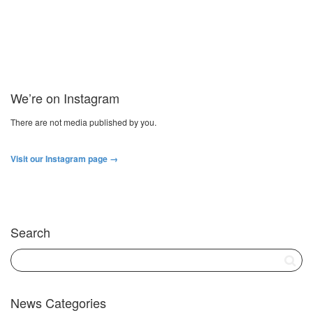
We’re on Instagram
There are not media published by you.
Visit our Instagram page →
Search
News Categories