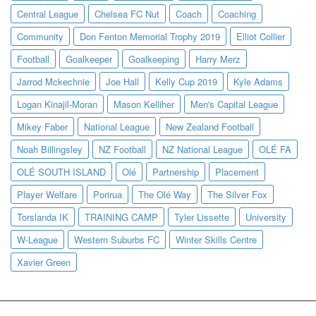
Central League
Chelsea FC Nut
Coach
Coaching
Community
Don Fenton Memorial Trophy 2019
Elliot Collier
Football
Goalkeeper
Goalkeeping
Harry Merz
Jarrod Mckechnie
Joe Hall
Kelly Cup 2019
Kyle Adams
Logan Kinajil-Moran
Mason Kelliher
Men's Capital League
Mikey Faber
National League
New Zealand Football
Noah Billingsley
NZ Football
NZ National League
OLÉ FA
OLÉ SOUTH ISLAND
Olé
Partnership
Placement
Player Welfare
Porirua
The Olé Way
The Silver Fox
Torslanda IK
TRAINING CAMP
Tyler Lissette
University
W-League
Western Suburbs FC
Winter Skills Centre
Xavier Green