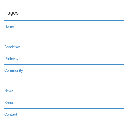
Pages
Home
Academy
Pathways
Community
News
Shop
Contact