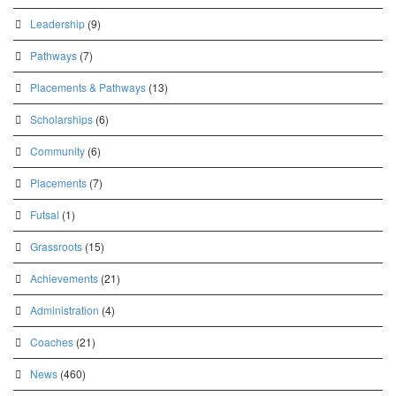
Leadership
(9)
Pathways
(7)
Placements & Pathways
(13)
Scholarships
(6)
Community
(6)
Placements
(7)
Futsal
(1)
Grassroots
(15)
Achievements
(21)
Administration
(4)
Coaches
(21)
News
(460)