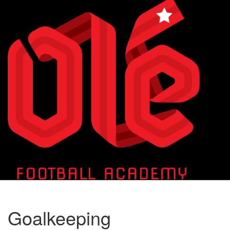
Toggle
naviga
Goalkeeping