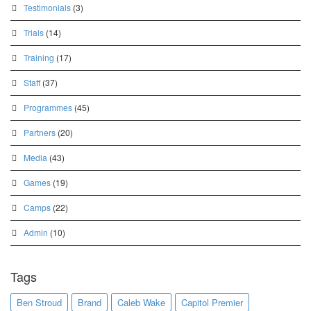
Testimonials
(3)
Trials
(14)
Training
(17)
Staff
(37)
Programmes
(45)
Partners
(20)
Media
(43)
Games
(19)
Camps
(22)
Admin
(10)
Tags
Ben Stroud
Brand
Caleb Wake
Capitol Premier