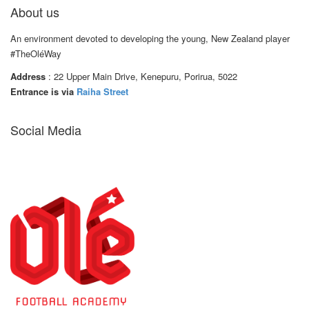
About us
An environment devoted to developing the young, New Zealand player
#TheOléWay
Address
: 22 Upper Main Drive, Kenepuru, Porirua, 5022
Entrance is via
Raiha Street
Social Media