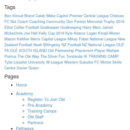
Tags
Ben Stroud
Brand
Caleb Wake
Capitol Premier
Central League
Chelsea
FC Nut
Coach
Coaching
Community
Don Fenton Memorial Trophy 2019
Elliot Collier
Football
Goalkeeper
Goalkeeping
Harry Merz
Jarrod
Mckechnie
Joe Hall
Kelly Cup 2019
Kyle Adams
Logan Kinajil-Moran
Mason Kelliher
Men's Capital League
Mikey Faber
National League
New
Zealand Football
Noah Billingsley
NZ Football
NZ National League
OLÉ
FA
OLÉ SOUTH ISLAND
Olé
Partnership
Placement
Player Welfare
Porirua
The Olé Way
The Silver Fox
Torslanda IK
TRAINING CAMP
Tyler Lissette
University
W-League
Western Suburbs FC
Winter Skills
Centre
Xavier Green
Pages
Home
Academy
Register To Join Olé
Pre-Academy
Training Camps
Olé Staff
Partners
Pathways