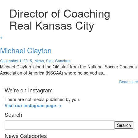
Director of Coaching
Real Kansas City
+
Michael Clayton
,
September 1, 2015
News
,
Staff
,
Coaches
Michael Clayton joined the Olé staff from the National Soccer Coaches
Association of America (NSCAA) where he served as...
Read more
We’re on Instagram
There are not media published by you.
Visit our Instagram page →
Search
News Categories