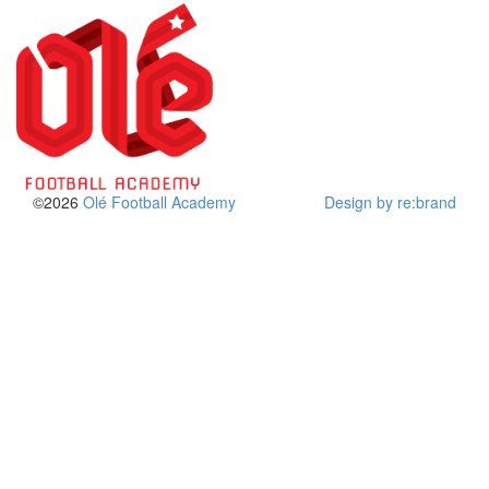
©2026
Olé Football Academy
Design by re:brand