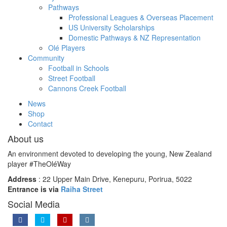
Pathways
Professional Leagues & Overseas Placement
US University Scholarships
Domestic Pathways & NZ Representation
Olé Players
Community
Football in Schools
Street Football
Cannons Creek Football
News
Shop
Contact
About us
An environment devoted to developing the young, New Zealand
player #TheOléWay
Address
: 22 Upper Main Drive, Kenepuru, Porirua, 5022
Entrance is via
Raiha Street
Social Media