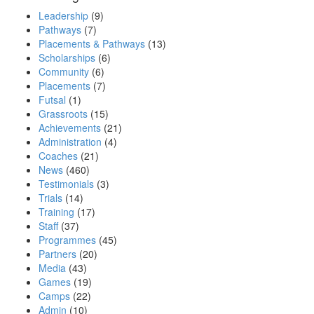
Leadership
(9)
Pathways
(7)
Placements & Pathways
(13)
Scholarships
(6)
Community
(6)
Placements
(7)
Futsal
(1)
Grassroots
(15)
Achievements
(21)
Administration
(4)
Coaches
(21)
News
(460)
Testimonials
(3)
Trials
(14)
Training
(17)
Staff
(37)
Programmes
(45)
Partners
(20)
Media
(43)
Games
(19)
Camps
(22)
Admin
(10)