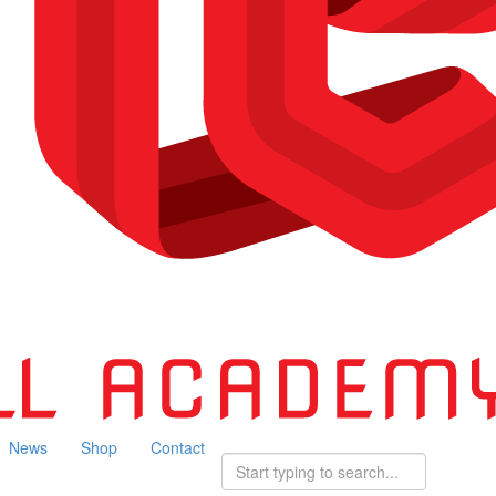
News
Shop
Contact