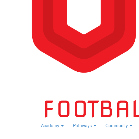
Academy
Pathways
Community