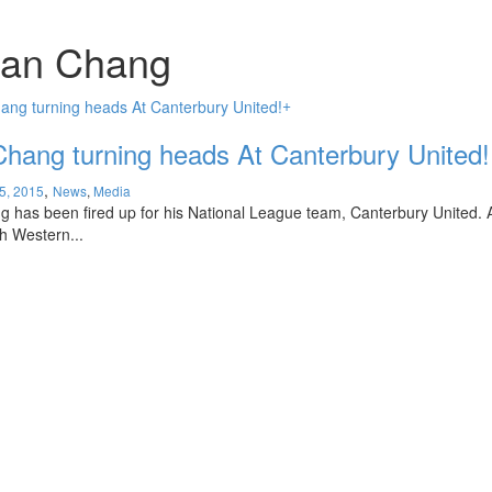
uan Chang
+
hang turning heads At Canterbury United!
,
5, 2015
News
,
Media
 has been fired up for his National League team, Canterbury United. A
h Western...