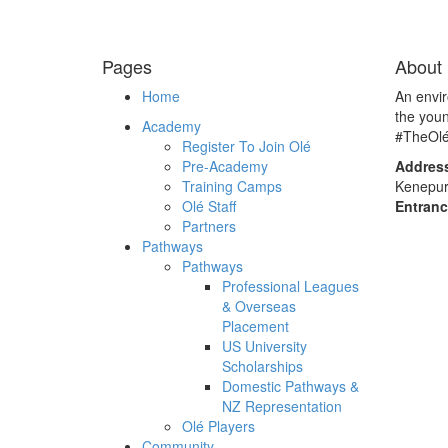
Pages
About 
Home
An envi
the you
Academy
#TheOl
Register To Join Olé
Pre-Academy
Addres
Training Camps
Kenepur
Olé Staff
Entranc
Partners
Pathways
Pathways
Professional Leagues
& Overseas
Placement
US University
Scholarships
Domestic Pathways &
NZ Representation
Olé Players
Community