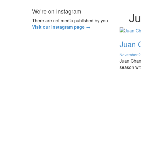
We’re on Instagram
J
There are not media published by you.
Visit our Instagram page →
Juan C
November 2
Juan Chang
season wit