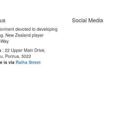
us
Social Media
ronment devoted to developing
ng, New Zealand player
éWay
s
: 22 Upper Main Drive,
u, Porirua, 5022
e is via
Raiha Street