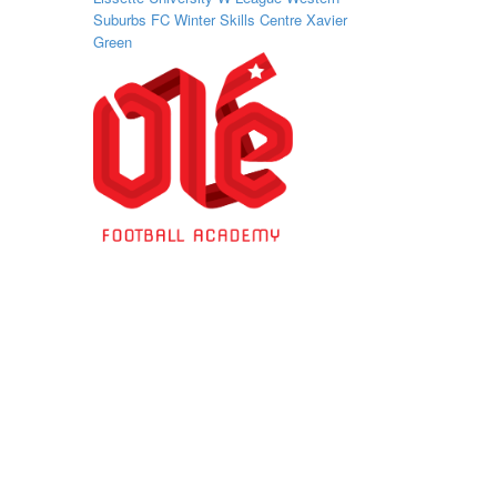
Suburbs FC
Winter Skills Centre
Xavier
Green