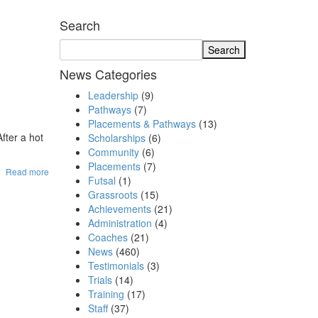
Search
News Categories
Leadership
(9)
Pathways
(7)
Placements & Pathways
(13)
fter a hot
Scholarships
(6)
Community
(6)
Placements
(7)
Read more
Futsal
(1)
Grassroots
(15)
Achievements
(21)
Administration
(4)
Coaches
(21)
News
(460)
Testimonials
(3)
Trials
(14)
Training
(17)
Staff
(37)