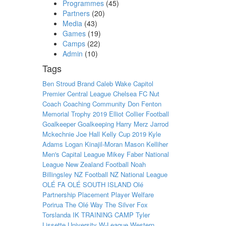
Programmes
(45)
Partners
(20)
Media
(43)
Games
(19)
Camps
(22)
Admin
(10)
Tags
Ben Stroud
Brand
Caleb Wake
Capitol
Premier
Central League
Chelsea FC Nut
Coach
Coaching
Community
Don Fenton
Memorial Trophy 2019
Elliot Collier
Football
Goalkeeper
Goalkeeping
Harry Merz
Jarrod
Mckechnie
Joe Hall
Kelly Cup 2019
Kyle
Adams
Logan Kinajil-Moran
Mason Kelliher
Men's Capital League
Mikey Faber
National
League
New Zealand Football
Noah
Billingsley
NZ Football
NZ National League
OLÉ FA
OLÉ SOUTH ISLAND
Olé
Partnership
Placement
Player Welfare
Porirua
The Olé Way
The Silver Fox
Torslanda IK
TRAINING CAMP
Tyler
Lissette
University
W-League
Western