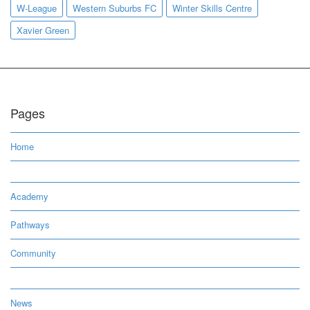
W-League
Western Suburbs FC
Winter Skills Centre
Xavier Green
Pages
Home
Academy
Pathways
Community
News