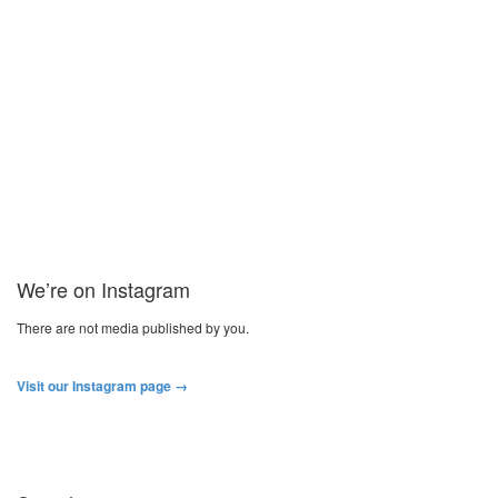
Ultibend it Like Beckham Street Soccer
Mondays
“Ultibend it Like Beckham” Free Street Soccer Monday Nights are
back on. We had a fantastic run out last term with 40...
Read more
We’re on Instagram
There are not media published by you.
Visit our Instagram page →