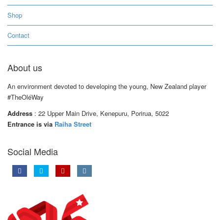
Shop
Contact
About us
An environment devoted to developing the young, New Zealand player
#TheOléWay
Address
: 22 Upper Main Drive, Kenepuru, Porirua, 5022
Entrance is via
Raiha Street
Social Media