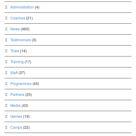
Administration
(4)
Coaches
(21)
News
(460)
Testimonials
(3)
Trials
(14)
Training
(17)
Staff
(37)
Programmes
(45)
Partners
(20)
Media
(43)
Games
(19)
Camps
(22)