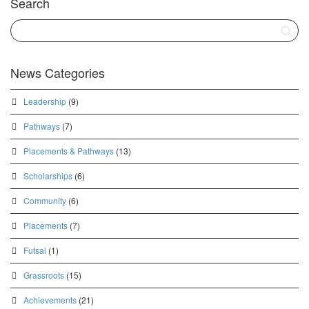
Search
News Categories
Leadership
(9)
Pathways
(7)
Placements & Pathways
(13)
Scholarships
(6)
Community
(6)
Placements
(7)
Futsal
(1)
Grassroots
(15)
Achievements
(21)