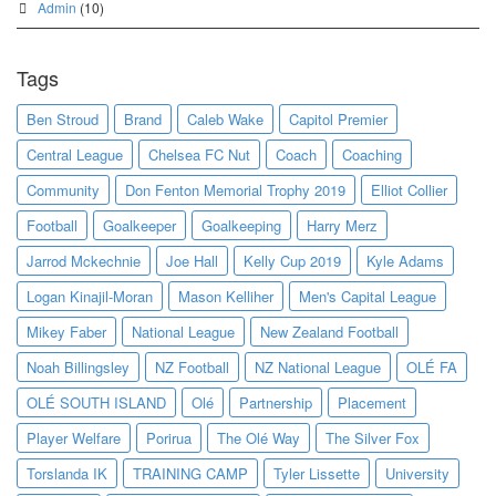
Admin
(10)
Tags
Ben Stroud
Brand
Caleb Wake
Capitol Premier
Central League
Chelsea FC Nut
Coach
Coaching
Community
Don Fenton Memorial Trophy 2019
Elliot Collier
Football
Goalkeeper
Goalkeeping
Harry Merz
Jarrod Mckechnie
Joe Hall
Kelly Cup 2019
Kyle Adams
Logan Kinajil-Moran
Mason Kelliher
Men's Capital League
Mikey Faber
National League
New Zealand Football
Noah Billingsley
NZ Football
NZ National League
OLÉ FA
OLÉ SOUTH ISLAND
Olé
Partnership
Placement
Player Welfare
Porirua
The Olé Way
The Silver Fox
Torslanda IK
TRAINING CAMP
Tyler Lissette
University