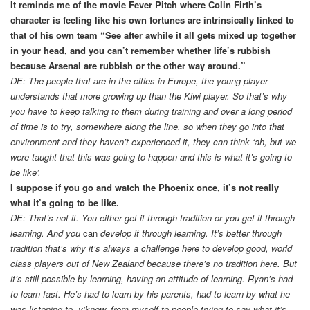
It reminds me of the movie Fever Pitch where Colin Firth’s
character is feeling like his own fortunes are intrinsically linked to
that of his own team “See after awhile it all gets mixed up together
in your head, and you can’t remember whether life’s rubbish
because Arsenal are rubbish or the other way around.”
DE: The people that are in the cities in Europe, the young player
understands that more growing up than the Kiwi player. So that’s why
you have to keep talking to them during training and over a long period
of time is to try, somewhere along the line, so when they go into that
environment and they haven’t experienced it, they can think ‘ah, but we
were taught that this was going to happen and this is what it’s going to
be like’.
I suppose if you go and watch the Phoenix once, it’s not really
what it’s going to be like.
DE: That’s not it. You either get it through tradition or you get it through
learning. And you
can
develop it through learning. It’s better through
tradition that’s why it’s always a challenge here to develop good, world
class players out of New Zealand because there’s no tradition here. But
it’s still possible by learning, having an attitude of learning. Ryan’s had
to learn fast. He’s had to learn by his parents, had to learn by what he
was listening to, y’know, from myself to people trying to say what it’s