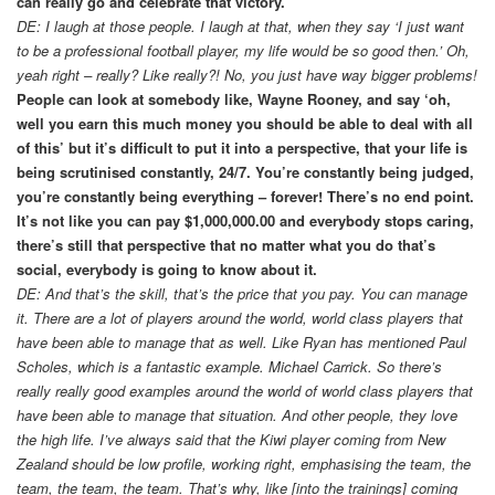
can really go and celebrate that victory.
DE: I laugh at those people. I laugh at that, when they say ‘I just want
to be a professional football player, my life would be so good then.’ Oh,
yeah right – really? Like really?! No, you just have way bigger problems!
People can look at somebody like, Wayne Rooney, and say ‘oh,
well you earn this much money you should be able to deal with all
of this’ but it’s difficult to put it into a perspective, that your life is
being scrutinised constantly, 24/7. You’re constantly being judged,
you’re constantly being everything – forever! There’s no end point.
It’s not like you can pay $1,000,000.00 and everybody stops caring,
there’s still that perspective that no matter what you do that’s
social, everybody is going to know about it.
DE: And that’s the skill, that’s the price that you pay. You can manage
it. There are a lot of players around the world, world class players that
have been able to manage that as well. Like Ryan has mentioned Paul
Scholes, which is a fantastic example. Michael Carrick. So there’s
really really good examples around the world of world class players that
have been able to manage that situation. And other people, they love
the high life. I’ve always said that the Kiwi player coming from New
Zealand should be low profile, working right, emphasising the team, the
team, the team, the team. That’s why, like [into the trainings] coming