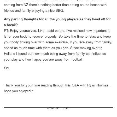
coming from NZ there’s nothing better than sitting on the beach with
friends and family enjoying a nice BBQ.
Any parting thoughts for all the young players as they head off for
a break?
RT: Enjoy yourselves. Like I said before, I’ve realised how important it
is for your body to recover properly. So take the time to relax and keep
your body ticking over with some exercise. If you live away from family,
spend as much time with them as you can. Since moving over to
Holland I found out how much being away from family can influence
your play and how happy you are away from football.
Fin.
Thank you for your time reading through this Q&A with Ryan Thomas, I
hope you enjoyed it!
SHARE THIS