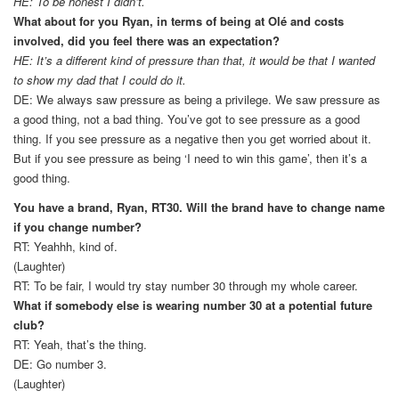
HE: To be honest I didn’t.
What about for you Ryan, in terms of being at Olé and costs
involved, did you feel there was an expectation?
HE: It’s a different kind of pressure than that, it would be that I wanted
to show my dad that I could do it.
DE: We always saw pressure as being a privilege. We saw pressure as
a good thing, not a bad thing. You’ve got to see pressure as a good
thing. If you see pressure as a negative then you get worried about it.
But if you see pressure as being ‘I need to win this game’, then it’s a
good thing.
You have a brand, Ryan, RT30. Will the brand have to change name
if you change number?
RT: Yeahhh, kind of.
(Laughter)
RT: To be fair, I would try stay number 30 through my whole career.
What if somebody else is wearing number 30 at a potential future
club?
RT: Yeah, that’s the thing.
DE: Go number 3.
(Laughter)