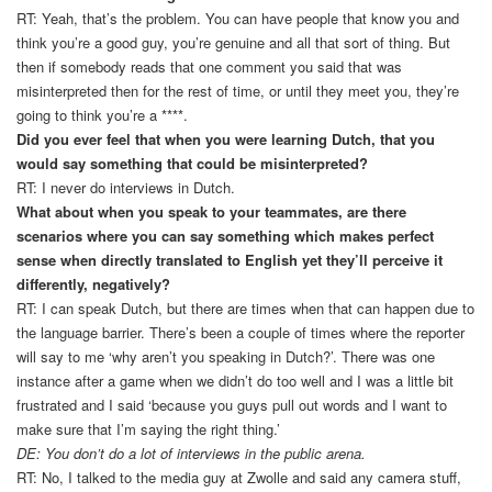
RT: Yeah, that’s the problem. You can have people that know you and
think you’re a good guy, you’re genuine and all that sort of thing. But
then if somebody reads that one comment you said that was
misinterpreted then for the rest of time, or until they meet you, they’re
going to think you’re a ****.
Did you ever feel that when you were learning Dutch, that you
would say something that could be misinterpreted?
RT: I never do interviews in Dutch.
What about when you speak to your teammates, are there
scenarios where you can say something which makes perfect
sense when directly translated to English yet they’ll perceive it
differently, negatively?
RT: I can speak Dutch, but there are times when that can happen due to
the language barrier. There’s been a couple of times where the reporter
will say to me ‘why aren’t you speaking in Dutch?’. There was one
instance after a game when we didn’t do too well and I was a little bit
frustrated and I said ‘because you guys pull out words and I want to
make sure that I’m saying the right thing.’
DE: You don’t do a lot of interviews in the public arena.
RT: No, I talked to the media guy at Zwolle and said any camera stuff,