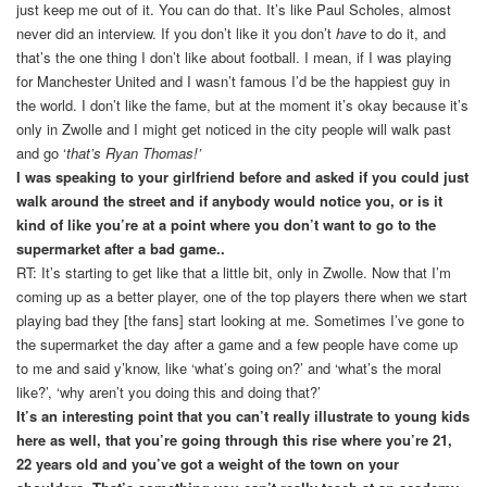
just keep me out of it. You can do that. It’s like Paul Scholes, almost
never did an interview. If you don’t like it you don’t
have
to do it, and
that’s the one thing I don’t like about football. I mean, if I was playing
for Manchester United and I wasn’t famous I’d be the happiest guy in
the world. I don’t like the fame, but at the moment it’s okay because it’s
only in Zwolle and I might get noticed in the city people will walk past
and go ‘
that’s Ryan Thomas!’
I was speaking to your girlfriend before and asked if you could just
walk around the street and if anybody would notice you, or is it
kind of like you’re at a point where you don’t want to go to the
supermarket after a bad game..
RT: It’s starting to get like that a little bit, only in Zwolle. Now that I’m
coming up as a better player, one of the top players there when we start
playing bad they [the fans] start looking at me. Sometimes I’ve gone to
the supermarket the day after a game and a few people have come up
to me and said y’know, like ‘what’s going on?’ and ‘what’s the moral
like?’, ‘why aren’t you doing this and doing that?’
It’s an interesting point that you can’t really illustrate to young kids
here as well, that you’re going through this rise where you’re 21,
22 years old and you’ve got a weight of the town on your