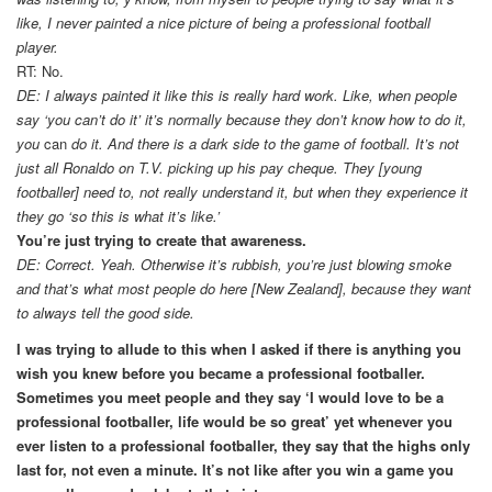
like, I never painted a nice picture of being a professional football
player.
RT: No.
DE: I always painted it like this is really hard work. Like, when people
say ‘you can’t do it’ it’s normally because they don’t know how to do it,
you
can
do it. And there is a dark side to the game of football. It’s not
just all Ronaldo on T.V. picking up his pay cheque. They [young
footballer] need to, not really understand it, but when they experience it
they go ‘so this is what it’s like.’
You’re just trying to create that awareness.
DE: Correct. Yeah. Otherwise it’s rubbish, you’re just blowing smoke
and that’s what most people do here [New Zealand], because they want
to always tell the good side.
I was trying to allude to this when I asked if there is anything you
wish you knew before you became a professional footballer.
Sometimes you meet people and they say ‘I would love to be a
professional footballer, life would be so great’ yet whenever you
ever listen to a professional footballer, they say that the highs only
last for, not even a minute. It’s not like after you win a game you