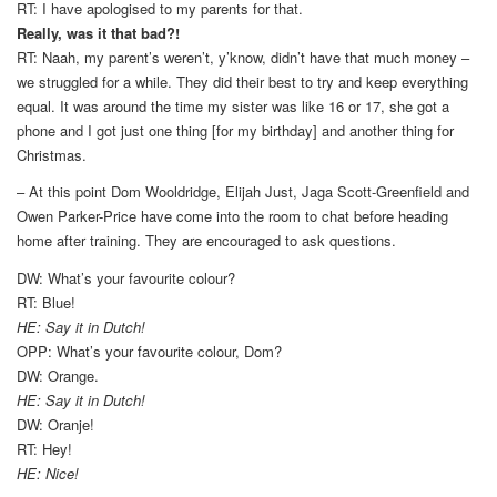
RT: I have apologised to my parents for that.
Really, was it that bad?!
RT: Naah, my parent’s weren’t, y’know, didn’t have that much money –
we struggled for a while. They did their best to try and keep everything
equal. It was around the time my sister was like 16 or 17, she got a
phone and I got just one thing [for my birthday] and another thing for
Christmas.
– At this point Dom Wooldridge, Elijah Just, Jaga Scott-Greenfield and
Owen Parker-Price have come into the room to chat before heading
home after training. They are encouraged to ask questions.
DW: What’s your favourite colour?
RT: Blue!
HE: Say it in Dutch!
OPP: What’s your favourite colour, Dom?
DW: Orange.
HE: Say it in Dutch!
DW: Oranje!
RT: Hey!
HE: Nice!