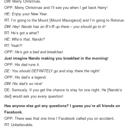
DW: Merry Christmas.
OPP: Merry Christmas and I’ll see you when I get back Harry!
HE: Enjoy your New Year.
RT: I’m going to the Mount [Mount Maunganui] and I’m going to Rotorua-
DW: Hey! Nando has an B’n’B up there – you should go to it!
RT: He’s got a what?
HE: Who’s that, Nando?
RT: Yeah?!
OPP: He’s got a bed and breakfast.
Just imagine Nando making you breakfast in the morning!
OPP: His dad runs it.
DE: You should DEFINITELY go and stay there the night!
OPP: His dad’s a legend.
DW: His dad’s so nice!
DE: Seriously. If you get the chance to stay for one night. He [Nando’s
dad] would ask you every question!
Has anyone else got any questions? I guess you’re all friends on
Facebook.
OPP: There was that one time I Facebook called you on accident.
RT: Unbelievable.