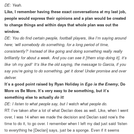
DE: Yeah.
Like, I remember having these exact conversations at my last job,
people would express their opinions and a plan would be created
to change things and within days that whole plan was out the
window.
DE: You do find certain people, football players, like I’m saying around
here; ‘will somebody do something, for a long period of time,
consistently?’ Instead of like going and doing something really really
brilliantly for about a week. And you can see it [them stop doing it], it’s
like ‘oh my god!’ It’s like the old saying, the message to Garcia, if you
say you’re going to do something, get it done! Under promise and over
deliver.
It’s a good point raised by Ryan Holiday in
Ego is the Enemy
, Do
More vs Be More. It’s very easy to
be
something, but it’s
something else to actually
do
it!
DE: I listen to what people say, but I
watch
what people do.
RT: I’ve taken after a lot of what Declan does as well. Like, when I went
over, I was 14 when we made the decision and Declan said now’s the
time to do it, to go over. I remember when I left my dad just said ‘listen
to everything he [Declan] says, just be a sponge. Even if it seems