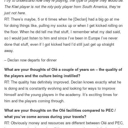
I try to understand how they’re playing, the type of player they would be.
The Kiwi player is not the roly-poly player from South America, they’re
just not here.
RT: There’s maybe, 5 or 6 times when he [Declan] had a big go at me
for doing things like, pulling my socks up or when I get kicked rolling on
the floor. When he did tell me that stuff, I remember what my dad said,
so I would just listen to him and since I’ve been in Europe I’ve never
done that stuff, even if I got kicked hard I’d still just get up straight
away.
– Declan now departs for dinner
What are your thoughts of Olé a couple of years on – the quality of
the players and the culture being instilled?
RT: The quality has definitely improved. Declan knows exactly what he
is doing and is constantly evolving and looking for ways to improve
himself and the young players in the academy. It’s exciting times for
him and the players coming through.
What are your thoughts on the Olé facilities compared to PEC /
what you’ve come across during your travels?
RT: Obviously money and resources are different between Olé and PEC,