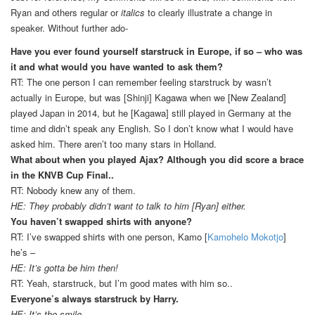
Ryan and others regular or
italics
to clearly illustrate a change in
speaker. Without further ado-
Have you ever found yourself starstruck in Europe, if so – who was
it and what would you have wanted to ask them?
RT: The one person I can remember feeling starstruck by wasn’t
actually in Europe, but was [Shinji] Kagawa when we [New Zealand]
played Japan in 2014, but he [Kagawa] still played in Germany at the
time and didn’t speak any English. So I don’t know what I would have
asked him. There aren’t too many stars in Holland.
What about when you played Ajax? Although you did score a brace
in the KNVB Cup Final..
RT: Nobody knew any of them.
HE: They probably didn’t want to talk to him [Ryan] either.
You haven’t swapped shirts with anyone?
RT: I’ve swapped shirts with one person, Kamo [
Kamohelo Mokotjo
]
he’s –
HE: It’s gotta be him then!
RT: Yeah, starstruck, but I’m good mates with him so..
Everyone’s always starstruck by Harry.
HE: It’s the smile.