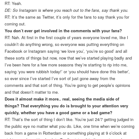
RT: Yeah.
DE: So Instagram is where you reach out to the fans, say thank you.
RT: It’s the same as Twitter, it’s only for the fans to say thank you for
coming out.
You don’t ever get involved in the comments with your fans?
RT: Nah. At first in the first couple of years everyone loved me, like I
couldn’t do anything wrong, so everyone was putting everything on
Facebook or Instagram saying ‘we love you’, ‘you’re so good’ and all
these sorts of things but now, now that we’ve started playing badly and
I’ve been here for a few more seasons they’re starting to rip into me,
saying ‘you were rubbish today!’ or ‘you should have done this better’,
so ever since I’ve started I’ve sort of just gone away from the
comments and that sort of thing. You’re going to get people’s opinions
and that doesn’t matter to me.
Does it almost make it more.. real, seeing the media side of
things? That everything you do is brought to your attention very
quickly, whether you have a good game or a bad game?
RT: That’s the sort of thing I don’t like. You’re just 24/7 getting judged in
the public eye no matter what you do. Like, one time when we’re coming
back from a game in Rotterdam or something playing at 9 o’clock at