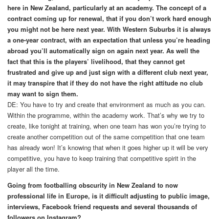
here in New Zealand, particularly at an academy. The concept of a
contract coming up for renewal, that if you don’t work hard enough
you might not be here next year. With Western Suburbs it is always
a one-year contract, with an expectation that unless you’re heading
abroad you’ll automatically sign on again next year. As well the
fact that this is the players’ livelihood, that they cannot get
frustrated and give up and just sign with a different club next year,
it may transpire that if they do not have the right attitude no club
may want to sign them.
DE: You have to try and create that environment as much as you can.
Within the programme, within the academy work. That’s why we try to
create, like tonight at training, when one team has won you’re trying to
create another competition out of the same competition that one team
has already won! It’s knowing that when it goes higher up it will be very
competitive, you have to keep training that competitive spirit in the
player all the time.
Going from footballing obscurity in New Zealand to now
professional life in Europe, is it difficult adjusting to public image,
interviews, Facebook friend requests and several thousands of
followers on Instagram?