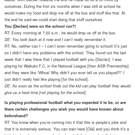
ourselves. During the first six months when I was still at school he
would make my food and drop me off at the bus and stuff like that. At
the end he said we could start doing that stuff ourselves.
You [Declan] were on the school run?!
RT: Every morning at 7:20 a.m., he would drop us off at the bus.
DE: You look back at it now and I can’t really remember it.
RT: No, neither can I – I can’t even remember going to school! It’s just
so I didn’t have any problems with the school. They found out the last
week that I was there that I played football with you [Declan]. I was
playing for Waikato F.C. in the National League [then ASB Premiership]
and they were like “Whoa! Why didn’t you ever tell us you played?!” I
just didn’t really feel like playing [for the school].
DE: As soon as the school finds out the kid can play football they would
give us a hard time [not playing for the school].
Is playing professional football what you expected it to be, or are
there certain challenges you wish you would have known about
beforehand?
RT: You know when you’re coming into it that this is people’s jobs and
that it is extremely serious. You can train here [Olé] and you think it’s a