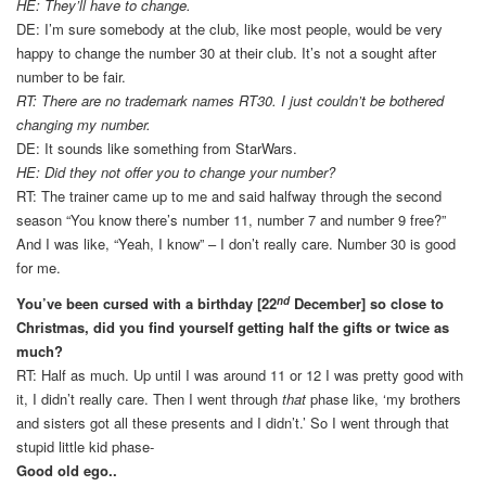
HE: They’ll have to change.
DE: I’m sure somebody at the club, like most people, would be very
happy to change the number 30 at their club. It’s not a sought after
number to be fair.
RT: There are no trademark names RT30. I just couldn’t be bothered
changing my number.
DE: It sounds like something from StarWars.
HE: Did they not offer you to change your number?
RT: The trainer came up to me and said halfway through the second
season “You know there’s number 11, number 7 and number 9 free?”
And I was like, “Yeah, I know” – I don’t really care. Number 30 is good
for me.
nd
You’ve been cursed with a birthday [22
December] so close to
Christmas, did you find yourself getting half the gifts or twice as
much?
RT: Half as much. Up until I was around 11 or 12 I was pretty good with
it, I didn’t really care. Then I went through
that
phase like, ‘my brothers
and sisters got all these presents and I didn’t.’ So I went through that
stupid little kid phase-
Good old ego..