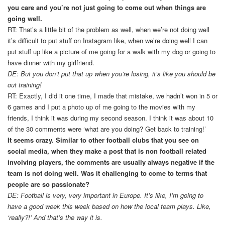
you care and you’re not just going to come out when things are
going well.
RT: That’s a little bit of the problem as well, when we’re not doing well
it’s difficult to put stuff on Instagram like, when we’re doing well I can
put stuff up like a picture of me going for a walk with my dog or going to
have dinner with my girlfriend.
DE: But you don’t put that up when you’re losing, it’s like you should be
out training!
RT: Exactly, I did it one time, I made that mistake, we hadn’t won in 5 or
6 games and I put a photo up of me going to the movies with my
friends, I think it was during my second season. I think it was about 10
of the 30 comments were ‘what are you doing? Get back to training!’
It seems crazy. Similar to other football clubs that you see on
social media, when they make a post that is non football related
involving players, the comments are usually always negative if the
team is not doing well. Was it challenging to come to terms that
people are so passionate?
DE: Football is very, very important in Europe. It’s like, I’m going to
have a good week this week based on how the local team plays. Like,
‘really?!’ And that’s the way it is.