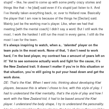
stupid’ – like, he used to come up with some pretty crazy stories and
things like that – he [dad] said even if it’s stupid just listen to it. And
I’ve literally taken everything back, or, over to Holland now. Basically
the player that I am now is because of the things he [Declan] said.
Mainly just be the working man’s player. Like, when we had that
meeting [with the mental coach] I didn’t say a word. But I still work the
most, I work the hardest I still run the most in every game, I still do the
most I can for the team.
It’s always inspiring to watch, when a.. ‘
talented
‘ player on the
team puts in the most work. None of that, ‘I don’t need to work
hard, I’m the best player, my contract has
x
amount of years left on
it!’ Yet to see someone actually work and fight for the cause, it’s
the New Zealand trait. It doesn’t matter if you’re in this situation or
that situation, you’re still going to put your head down and get the
work done.
DE: That’s the Kiwi. When I went into, thinking about developing Kiwi
players, because this is where I chose to live, with this style of play. I
had to understand the Kiwi mentality, that’s the style of play and how I
work with the New Zealand kid, it had to be based around the Kiwi
player. I understand the body shape, I try to understand the personality.