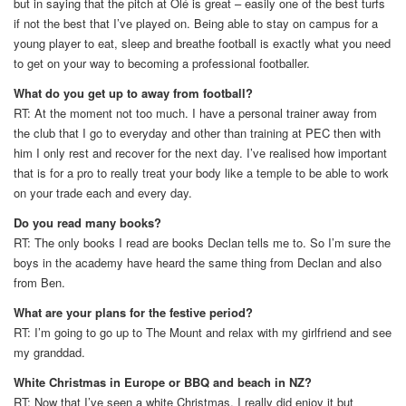
but in saying that the pitch at Olé is great – easily one of the best turfs
if not the best that I’ve played on. Being able to stay on campus for a
young player to eat, sleep and breathe football is exactly what you need
to get on your way to becoming a professional footballer.
What do you get up to away from football?
RT: At the moment not too much. I have a personal trainer away from
the club that I go to everyday and other than training at PEC then with
him I only rest and recover for the next day. I’ve realised how important
that is for a pro to really treat your body like a temple to be able to work
on your trade each and every day.
Do you read many books?
RT: The only books I read are books Declan tells me to. So I’m sure the
boys in the academy have heard the same thing from Declan and also
from Ben.
What are your plans for the festive period?
RT: I’m going to go up to The Mount and relax with my girlfriend and see
my granddad.
White Christmas in Europe or BBQ and beach in NZ?
RT: Now that I’ve seen a white Christmas, I really did enjoy it but