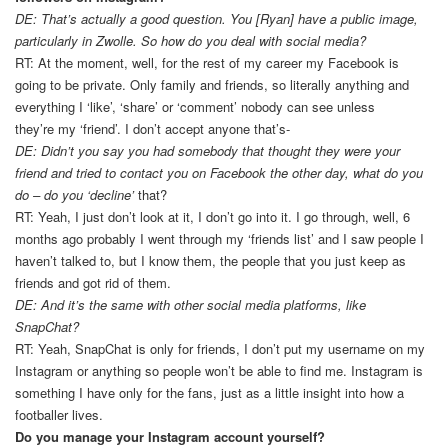
DE: That’s actually a good question. You [Ryan] have a public image,
particularly in Zwolle. So how do you deal with social media?
RT: At the moment, well, for the rest of my career my Facebook is
going to be private. Only family and friends, so literally anything and
everything I ‘like’, ‘share’ or ‘comment’ nobody can see unless
they’re my ‘friend’. I don’t accept anyone that’s-
DE: Didn’t you say you had somebody that thought they were your
friend and tried to contact you on Facebook the other day, what do you
do – do you ‘decline’
that?
RT: Yeah, I just don’t look at it, I don’t go into it. I go through, well, 6
months ago probably I went through my ‘friends list’ and I saw people I
haven’t talked to, but I know them, the people that you just keep as
friends and got rid of them.
DE: And it’s the same with other social media platforms, like
SnapChat?
RT: Yeah, SnapChat is only for friends, I don’t put my username on my
Instagram or anything so people won’t be able to find me. Instagram is
something I have only for the fans, just as a little insight into how a
footballer lives.
Do you manage your Instagram account yourself?