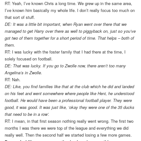
RT: Yeah, I’ve known Chris a long time. We grew up in the same area,
I’ve known him basically my whole life. I don’t really focus too much on
that sort of stuff.
DE: It was a little bit important, when Ryan went over there that we
managed to get Harry over there as well to piggyback on, just so you’ve
got two of them together for a short period of time. That helps – both of
them.
RT: I was lucky with the foster family that I had there at the time, I
solely focused on football.
DE: That was lucky. If you go to Zwolle now, there aren’t too many
Angelina’s in Zwolle.
RT: Nah.
DE: Like, you find families like that at the club which he did and landed
on his feet and went somewhere where people like Heni, he understood
football. He would have been a professional football player. They were
good, it was good. It was just like, ‘okay they were one of the 35 ducks
that need to be in a row’.
RT: I mean, in that first season nothing really went wrong. The first two
months I was there we were top of the league and everything we did
really well. Then the second half we started losing a few more games.