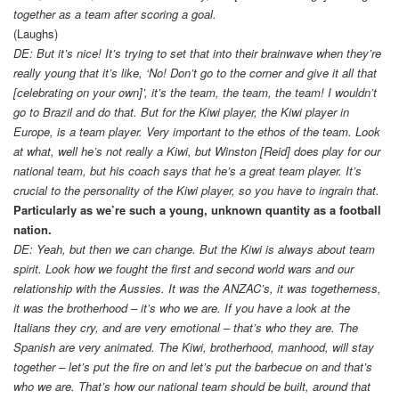
together as a team after scoring a goal.
(Laughs)
DE: But it’s nice! It’s trying to set that into their brainwave when they’re
really young that it’s like, ‘No! Don’t go to the corner and give it all that
[celebrating on your own]’, it’s the team, the team, the team! I wouldn’t
go to Brazil and do that. But for the Kiwi player, the Kiwi player in
Europe, is a team player. Very important to the ethos of the team. Look
at what, well he’s not really a Kiwi, but Winston [Reid] does play for our
national team, but his coach says that he’s a great team player. It’s
crucial to the personality of the Kiwi player, so you have to ingrain that.
Particularly as we’re such a young, unknown quantity as a football
nation.
DE: Yeah, but then we can change. But the Kiwi is always about team
spirit. Look how we fought the first and second world wars and our
relationship with the Aussies. It was the ANZAC’s, it was togetherness,
it was the brotherhood – it’s who we are. If you have a look at the
Italians they cry, and are very emotional – that’s who they are. The
Spanish are very animated. The Kiwi, brotherhood, manhood, will stay
together – let’s put the fire on and let’s put the barbecue on and that’s
who we are. That’s how our national team should be built, around that