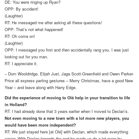
DE: You were ringing up Ryan?
OPP: By accident!
(Laughter)
RT: He messaged me after asking all these questions!
OPP: That’s not what happened!
RT: Oh come on!
(Laughter)
OPP: I messaged you first and
then
accidentally rang you. I was just
looking out for you man.
RT: I appreciate it.
– Dom Wooldridge, Elijah Just, Jaga Scott-Greenfield and Owen Parker-
Price all express parting gestures – Merry Christmas, have a good New
Year – and leave along with Harry Edge.
Did the experience of moving to Olé help in your transition to life
in Holland?
RT: I had already done that 3 years earlier when I moved to Declan’s.
Not even moving to a new town with a lot more new players, you
would have been more independent?
RT: We just stayed here [at Olé] with Declan, which made everything
easier. With Declan towards the end he made us do a lot more by