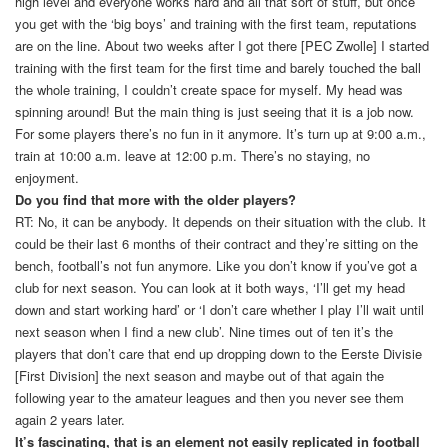
high level and everyone works hard and all that sort of stuff, but once
you get with the ‘big boys’ and training with the first team, reputations
are on the line. About two weeks after I got there [PEC Zwolle] I started
training with the first team for the first time and barely touched the ball
the whole training, I couldn’t create space for myself. My head was
spinning around! But the main thing is just seeing that it is a job now.
For some players there’s no fun in it anymore. It’s turn up at 9:00 a.m.,
train at 10:00 a.m. leave at 12:00 p.m. There’s no staying, no
enjoyment.
Do you find that more with the older players?
RT: No, it can be anybody. It depends on their situation with the club. It
could be their last 6 months of their contract and they’re sitting on the
bench, football’s not fun anymore. Like you don’t know if you’ve got a
club for next season. You can look at it both ways, ‘I’ll get my head
down and start working hard’ or ‘I don’t care whether I play I’ll wait until
next season when I find a new club’. Nine times out of ten it’s the
players that don’t care that end up dropping down to the Eerste Divisie
[First Division] the next season and maybe out of that again the
following year to the amateur leagues and then you never see them
again 2 years later.
It’s fascinating, that is an element not easily replicated in football