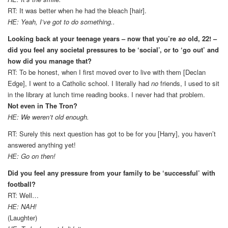
RT: It was better when he had the bleach [hair].
HE: Yeah, I’ve got to do something..
Looking back at your teenage years – now that you’re
so
old, 22! –
did you feel any societal pressures to be ‘social’, or to ‘go out’ and
how did you manage that?
RT: To be honest, when I first moved over to live with them [Declan
Edge], I went to a Catholic school. I literally had
no
friends, I used to sit
in the library at lunch time reading books. I never had that problem.
Not even in The Tron?
HE: We weren’t old enough.
RT: Surely this next question has got to be for you [Harry], you haven’t
answered anything yet!
HE: Go on then!
Did you feel any pressure from your family to be ‘successful’ with
football?
RT: Well…
HE: NAH!
(Laughter)