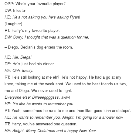
OPP: Who’s your favourite player?
DW: Iniesta-
HE: He’s not asking you he’s asking Ryan!
(Laughter)
RT: Harry’s my favourite player.
DW: Sorry, I thought that was a question for me.
– Diego, Declan’s dog enters the room.
HE: Hiii, Diegs!
DE: He’s just had his dinner.
HE: Ohh, lovely.
RT: He’s still looking at me eh? He’s not happy. He had a go at my
knee, taking me at the weak spot. We used to be best friends us two,
me and Diego. We never used to fight.
Everyone else: Diiieeeggggsss, aww!
HE: It’s like he wants to remember you.
RT: Yeah, sometimes he runs to me and then like, goes ‘uhh and stops’.
HE: He wants to remember you. Alright, I’m going for a shower now.
RT: Harry, you’ve answered one question.
HE: Alright, Merry Christmas and a happy New Year.