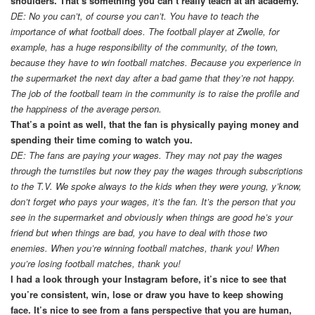
shoulders. That’s something you can’t really teach at an academy.
DE: No you can’t, of course you can’t. You have to teach the
importance of what football does. The football player at Zwolle, for
example, has a huge responsibility of the community, of the town,
because they have to win football matches. Because you experience in
the supermarket the next day after a bad game that they’re not happy.
The job of the football team in the community is to raise the profile and
the happiness of the average person.
That’s a point as well, that the fan is physically paying money and
spending their time coming to watch you.
DE: The fans are paying your wages. They may not pay the wages
through the turnstiles but now they pay the wages through subscriptions
to the T.V. We spoke always to the kids when they were young, y’know,
don’t forget who pays your wages, it’s the fan. It’s the person that you
see in the supermarket and obviously when things are good he’s your
friend but when things are bad, you have to deal with those two
enemies. When you’re winning football matches, thank you! When
you’re losing football matches, thank you!
I had a look through your Instagram before, it’s nice to see that
you’re consistent, win, lose or draw you have to keep showing
face. It’s nice to see from a fans perspective that you are human,