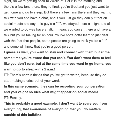
night, so we’re getting back to Zwolle at 1 or 2 in the morning and
there’s a few fans there, they’re tired, you’re tired and you just want to
get home and go to sleep. But there’s a few fans there and they want to
talk with you and have a chat, and if you just go they can put that on
social media and say ‘this guy’s a ****, we stayed there all night and all
we wanted to do was have a talk’. I mean, you can sit there and have a
talk but you’re talking for an hour. You’ve sorta gotta learn to just deal
with the fact that people, some people are going to think you’re a ****
and some will know that you’re a good person.
I guess as well, you want to stay and connect with them but at the
same time you’re aware that you can’t. You don’t want them to feel
like you don’t care, but at the same time you want to go home, you
want to go to sleep – it’s 2 a.m.!
RT: There’s certain things that you’ve got to watch, because they do
start making stories out of your words.
In this same scenario, they can be recording your conversation
and you’ve got no idea what might appear on social media.
RT: Exactly.
This is probably a good example, I don’t want to scare you from
everything, that awareness of everything that you do matters
outside of this building.