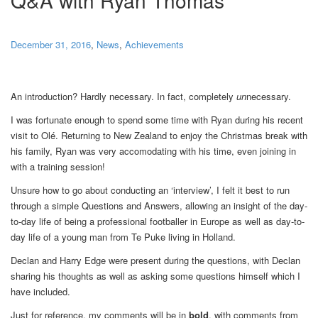
December 31, 2016
,
News
,
Achievements
An introduction? Hardly necessary. In fact, completely
un
necessary.
I was fortunate enough to spend some time with Ryan during his recent
visit to Olé. Returning to New Zealand to enjoy the Christmas break with
his family, Ryan was very accomodating with his time, even joining in
with a training session!
Unsure how to go about conducting an ‘interview’, I felt it best to run
through a simple Questions and Answers, allowing an insight of the day-
to-day life of being a professional footballer in Europe as well as day-to-
day life of a young man from Te Puke living in Holland.
Declan and Harry Edge were present during the questions, with Declan
sharing his thoughts as well as asking some questions himself which I
have included.
Just for reference, my comments will be in
bold
, with comments from