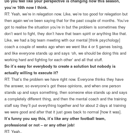
Do you feel like your perspective is changing now this season,
you’re 16th now I think.
RT: Yeah, we’re in relegation now. Like, we’re too good for relegation but
then again we’ve been saying that for the past couple of months. You’ve
got to realise the situation you’re in but the problem is sometimes they
don’t want to fight, they don’t have that team spirit or anything like that.
Like, we had a big team meeting with our mental [think psychology]
coach a couple of weeks ago when we went like 4 or 5 games losing,
and like everyone stands up and says ‘oh, we should be doing this and
working hard and fighting for each other’ and all that stuff.
So it’s easy for everybody to create a solution but nobody is
actually willing to execute it?
RT: That’s the problem we have right now. Everyone thinks they have
the answer, so everyone’s got these opinions, and when one person
stands up and says something, then someone else stands up and says
a completely different thing, and then the mental coach and the training
staff say they’ll put everything together and for about 2 days at training
we were good and after that it just goes back to normal [how it was].
It’s funny you say this, it’s like any other football team,
professional or not – or any other job!
RT: Yeah..