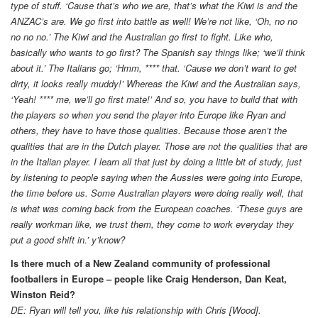
type of stuff. ‘Cause that’s who we are, that’s what the Kiwi is and the
ANZAC’s are. We go first into battle as well! We’re not like, ‘Oh, no no
no no no.’ The Kiwi and the Australian go first to fight. Like who,
basically who wants to go first? The Spanish say things like; ‘we’ll think
about it.’ The Italians go; ‘Hmm, **** that. ‘Cause we don’t want to get
dirty, it looks really muddy!’ Whereas the Kiwi and the Australian says,
‘Yeah! **** me, we’ll go first mate!’ And so, you have to build that with
the players so when you send the player into Europe like Ryan and
others, they have to have those qualities. Because those aren’t the
qualities that are in the Dutch player. Those are not the qualities that are
in the Italian player. I learn all that just by doing a little bit of study, just
by listening to people saying when the Aussies were going into Europe,
the time before us. Some Australian players were doing really well, that
is what was coming back from the European coaches. ‘These guys are
really workman like, we trust them, they come to work everyday they
put a good shift in.’ y’know?
Is there much of a New Zealand community of professional
footballers in Europe – people like Craig Henderson, Dan Keat,
Winston Reid?
DE: Ryan will tell you, like his relationship with Chris [Wood].