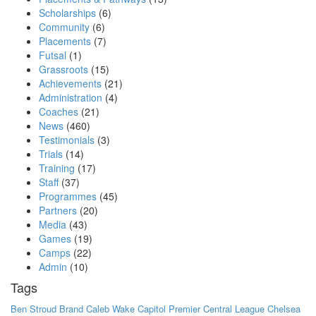
Scholarships
(6)
Community
(6)
Placements
(7)
Futsal
(1)
Grassroots
(15)
Achievements
(21)
Administration
(4)
Coaches
(21)
News
(460)
Testimonials
(3)
Trials
(14)
Training
(17)
Staff
(37)
Programmes
(45)
Partners
(20)
Media
(43)
Games
(19)
Camps
(22)
Admin
(10)
Tags
Ben Stroud
Brand
Caleb Wake
Capitol Premier
Central League
Chelsea