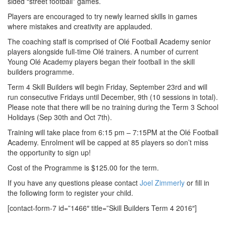
sided “street football” games.
Players are encouraged to try newly learned skills in games
where mistakes and creativity are applauded.
The coaching staff is comprised of Olé Football Academy senior
players alongside full-time Olé trainers. A number of current
Young Olé Academy players began their football in the skill
builders programme.
Term 4 Skill Builders will begin Friday, September 23rd and will
run consecutive Fridays until December, 9th (10 sessions in total).
Please note that there will be no training during the Term 3 School
Holidays (Sep 30th and Oct 7th).
Training will take place from 6:15 pm – 7:15PM at the Olé Football
Academy. Enrolment will be capped at 85 players so don’t miss
the opportunity to sign up!
Cost of the Programme is $125.00 for the term.
If you have any questions please contact
Joel Zimmerly
or fill in
the following form to register your child.
[contact-form-7 id=”1466″ title=”Skill Builders Term 4 2016″]