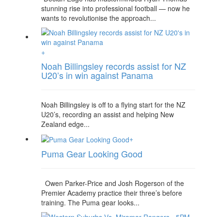
stunning rise into professional football — now he
wants to revolutionise the approach...
+
Noah Billingsley records assist for NZ
U20’s in win against Panama
Noah Billingsley is off to a flying start for the NZ
U20’s, recording an assist and helping New
Zealand edge...
+
Puma Gear Looking Good
Owen Parker-Price and Josh Rogerson of the
Premier Academy practice their three’s before
training. The Puma gear looks...