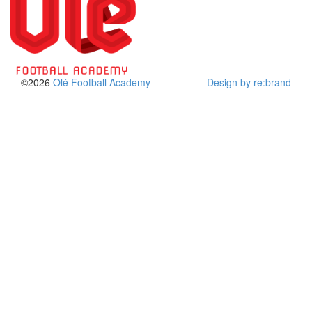
©2026
Olé Football Academy
Design by re:brand