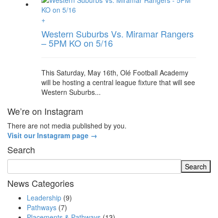
+
Western Suburbs Vs. Miramar Rangers
– 5PM KO on 5/16
This Saturday, May 16th, Olé Football Academy
will be hosting a central league fixture that will see
Western Suburbs...
We’re on Instagram
There are not media published by you.
Visit our Instagram page →
Search
News Categories
Leadership
(9)
Pathways
(7)
Placements & Pathways
(13)