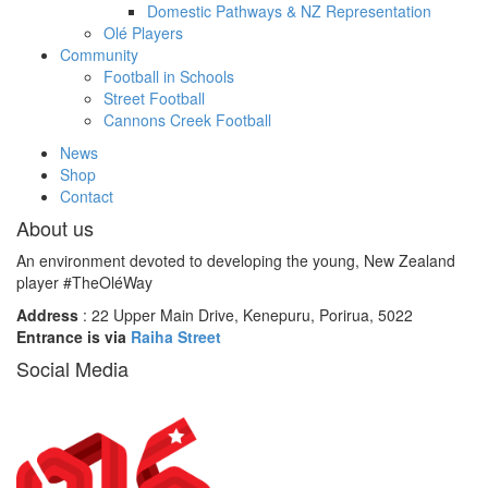
Domestic Pathways & NZ Representation
Olé Players
Community
Football in Schools
Street Football
Cannons Creek Football
News
Shop
Contact
About us
An environment devoted to developing the young, New Zealand
player #TheOléWay
Address
: 22 Upper Main Drive, Kenepuru, Porirua, 5022
Entrance is via
Raiha Street
Social Media