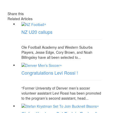
Share this
Related Articles
+
NZ U20 callups
Ole Football Academy and Western Suburbs
Players, Jesse Edge, Cory Brown, and Noah
Billingsley have all been selected to...
+
Congratulations Levi Rossi !
“Former University of Denver men’s soccer
volunteer assistant Levi Rossi has been promoted
to the program’s second assistant, head...
+