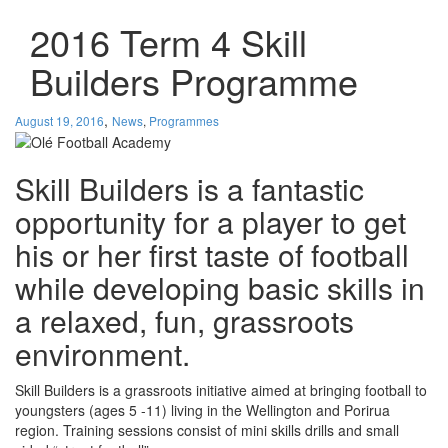
2016 Term 4 Skill
Builders Programme
,
August 19, 2016
News
,
Programmes
Skill Builders is a fantastic
opportunity for a player to get
his or her first taste of football
while developing basic skills in
a relaxed, fun, grassroots
environment.
Skill Builders is a grassroots initiative aimed at bringing football to
youngsters (ages 5 -11) living in the Wellington and Porirua
region. Training sessions consist of mini skills drills and small