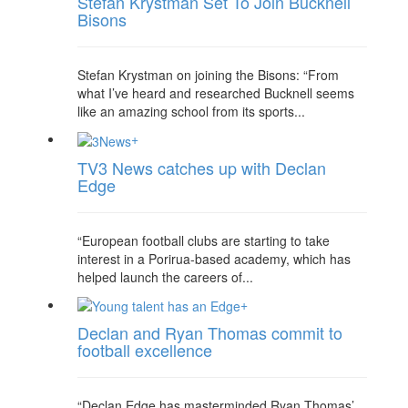
Stefan Krystman Set To Join Bucknell
Bisons
Stefan Krystman on joining the Bisons: “From
what I’ve heard and researched Bucknell seems
like an amazing school from its sports...
+
TV3 News catches up with Declan
Edge
“European football clubs are starting to take
interest in a Porirua-based academy, which has
helped launch the careers of...
+
Declan and Ryan Thomas commit to
football excellence
“Declan Edge has masterminded Ryan Thomas’