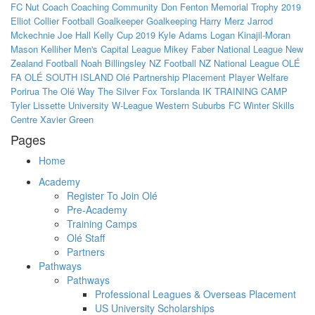
FC Nut
Coach
Coaching
Community
Don Fenton Memorial Trophy 2019
Elliot Collier
Football
Goalkeeper
Goalkeeping
Harry Merz
Jarrod
Mckechnie
Joe Hall
Kelly Cup 2019
Kyle Adams
Logan Kinajil-Moran
Mason Kelliher
Men's Capital League
Mikey Faber
National League
New
Zealand Football
Noah Billingsley
NZ Football
NZ National League
OLÉ
FA
OLÉ SOUTH ISLAND
Olé
Partnership
Placement
Player Welfare
Porirua
The Olé Way
The Silver Fox
Torslanda IK
TRAINING CAMP
Tyler Lissette
University
W-League
Western Suburbs FC
Winter Skills
Centre
Xavier Green
Pages
Home
Academy
Register To Join Olé
Pre-Academy
Training Camps
Olé Staff
Partners
Pathways
Pathways
Professional Leagues & Overseas Placement
US University Scholarships