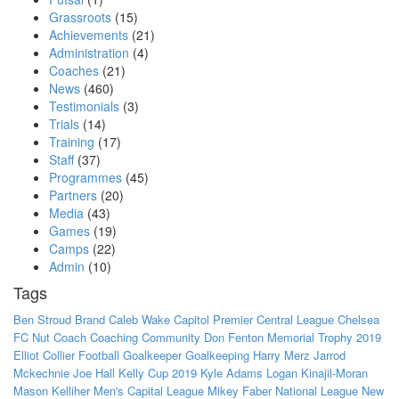
Grassroots
(15)
Achievements
(21)
Administration
(4)
Coaches
(21)
News
(460)
Testimonials
(3)
Trials
(14)
Training
(17)
Staff
(37)
Programmes
(45)
Partners
(20)
Media
(43)
Games
(19)
Camps
(22)
Admin
(10)
Tags
Ben Stroud
Brand
Caleb Wake
Capitol Premier
Central League
Chelsea
FC Nut
Coach
Coaching
Community
Don Fenton Memorial Trophy 2019
Elliot Collier
Football
Goalkeeper
Goalkeeping
Harry Merz
Jarrod
Mckechnie
Joe Hall
Kelly Cup 2019
Kyle Adams
Logan Kinajil-Moran
Mason Kelliher
Men's Capital League
Mikey Faber
National League
New