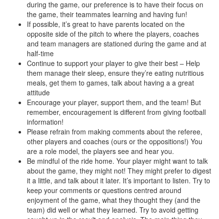
during the game, our preference is to have their focus on
the game, their teammates learning and having fun!
If possible, it’s great to have parents located on the
opposite side of the pitch to where the players, coaches
and team managers are stationed during the game and at
half-time
Continue to support your player to give their best – Help
them manage their sleep, ensure they’re eating nutritious
meals, get them to games, talk about having a a great
attitude
Encourage your player, support them, and the team! But
remember, encouragement is different from giving football
information!
Please refrain from making comments about the referee,
other players and coaches (ours or the oppositions!) You
are a role model, the players see and hear you.
Be mindful of the ride home. Your player might want to talk
about the game, they might not! They might prefer to digest
it a little, and talk about it later. It’s important to listen. Try to
keep your comments or questions centred around
enjoyment of the game, what they thought they (and the
team) did well or what they learned. Try to avoid getting