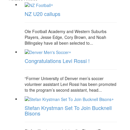
+
NZ U20 callups
Ole Football Academy and Western Suburbs
Players, Jesse Edge, Cory Brown, and Noah
Billingsley have all been selected to...
+
Congratulations Levi Rossi !
“Former University of Denver men’s soccer
volunteer assistant Levi Rossi has been promoted
to the program’s second assistant, head...
+
Stefan Krystman Set To Join Bucknell
Bisons