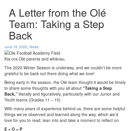
A Letter from the Olé
Team: Taking a Step
Back
,
June 19, 2020
News
Kia ora Olé parents and whānau,
The 2020 Winter Season is underway, and we couldn’t be more
grateful to be back out there doing what we love!
Being early in the season, the Olé team thought it would be timely
to share some thoughts with you all about
“Taking a Step
Back,”
literally and figuratively, particularly with our Junior and
Youth teams (Grades 11 – 15)
With many years of experience behind us, there are some helpful
things we’ve observed and learned along the way, which we’d
love for you to read, lean into and take a moment to reflect on.
E + O = P