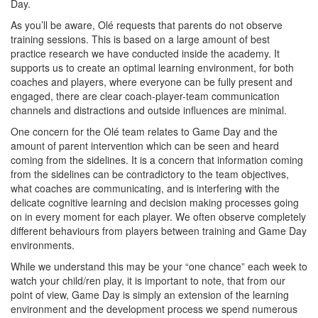
Day.
As you’ll be aware, Olé requests that parents do not observe
training sessions. This is based on a large amount of best
practice research we have conducted inside the academy. It
supports us to create an optimal learning environment, for both
coaches and players, where everyone can be fully present and
engaged, there are clear coach-player-team communication
channels and distractions and outside influences are minimal.
One concern for the Olé team relates to Game Day and the
amount of parent intervention which can be seen and heard
coming from the sidelines. It is a concern that information coming
from the sidelines can be contradictory to the team objectives,
what coaches are communicating, and is interfering with the
delicate cognitive learning and decision making processes going
on in every moment for each player. We often observe completely
different behaviours from players between training and Game Day
environments.
While we understand this may be your “one chance” each week to
watch your child/ren play, it is important to note, that from our
point of view, Game Day is simply an extension of the learning
environment and the development process we spend numerous