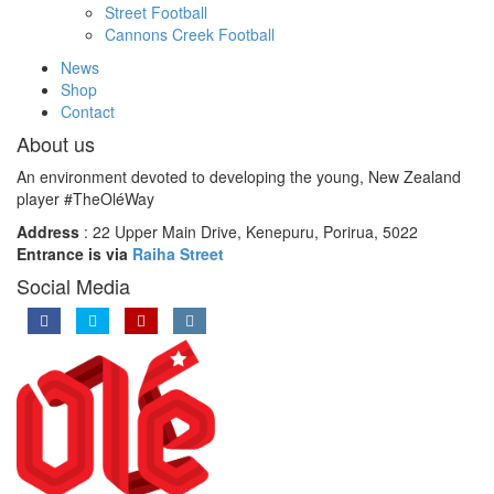
Street Football
Cannons Creek Football
News
Shop
Contact
About us
An environment devoted to developing the young, New Zealand
player #TheOléWay
Address
: 22 Upper Main Drive, Kenepuru, Porirua, 5022
Entrance is via
Raiha Street
Social Media