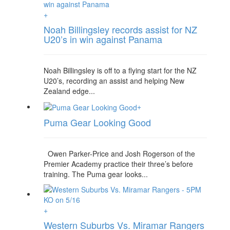
+
Noah Billingsley records assist for NZ
U20’s in win against Panama
Noah Billingsley is off to a flying start for the NZ
U20’s, recording an assist and helping New
Zealand edge...
+
Puma Gear Looking Good
Owen Parker-Price and Josh Rogerson of the
Premier Academy practice their three’s before
training. The Puma gear looks...
+
Western Suburbs Vs. Miramar Rangers