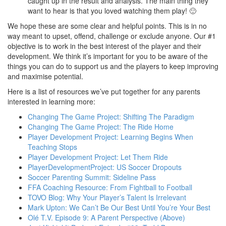
caught up in the result and analysis. The main thing they
want to hear is that you loved watching them play! 🙂
We hope these are some clear and helpful points. This is in no
way meant to upset, offend, challenge or exclude anyone. Our #1
objective is to work in the best interest of the player and their
development. We think it’s important for you to be aware of the
things you can do to support us and the players to keep improving
and maximise potential.
Here is a list of resources we’ve put together for any parents
interested in learning more:
Changing The Game Project: Shifting The Paradigm
Changing The Game Project: The Ride Home
Player Development Project: Learning Begins When
Teaching Stops
Player Development Project: Let Them Ride
PlayerDevelopmentProject: US Soccer Dropouts
Soccer Parenting Summit: Sideline Pass
FFA Coaching Resource: From Fightball to Football
TOVO Blog: Why Your Player’s Talent Is Irrelevant
Mark Upton: We Can’t Be Our Best Until You’re Your Best
Olé T.V. Episode 9: A Parent Perspective (Above)