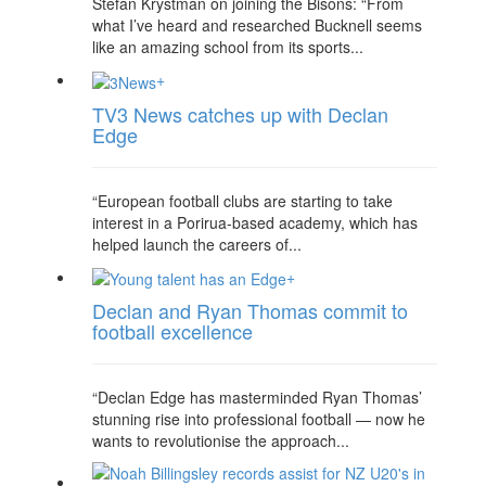
Stefan Krystman on joining the Bisons: “From
what I’ve heard and researched Bucknell seems
like an amazing school from its sports...
+
TV3 News catches up with Declan
Edge
“European football clubs are starting to take
interest in a Porirua-based academy, which has
helped launch the careers of...
+
Declan and Ryan Thomas commit to
football excellence
“Declan Edge has masterminded Ryan Thomas’
stunning rise into professional football — now he
wants to revolutionise the approach...