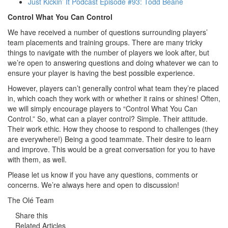
Just Kickin’ It Podcast Episode #93: Todd Beane
Control What You Can Control
We have received a number of questions surrounding players’
team placements and training groups. There are many tricky
things to navigate with the number of players we look after, but
we’re open to answering questions and doing whatever we can to
ensure your player is having the best possible experience.
However, players can’t generally control what team they’re placed
in, which coach they work with or whether it rains or shines! Often,
we will simply encourage players to “Control What You Can
Control.” So, what can a player control? Simple. Their attitude.
Their work ethic. How they choose to respond to challenges (they
are everywhere!) Being a good teammate. Their desire to learn
and improve. This would be a great conversation for you to have
with them, as well.
Please let us know if you have any questions, comments or
concerns. We’re always here and open to discussion!
The Olé Team
Share this
Related Articles