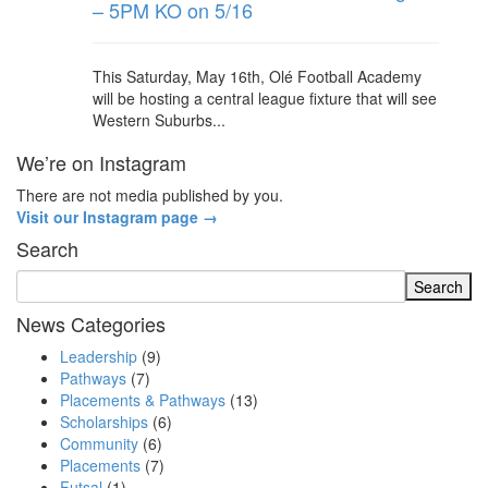
– 5PM KO on 5/16
This Saturday, May 16th, Olé Football Academy
will be hosting a central league fixture that will see
Western Suburbs...
We’re on Instagram
There are not media published by you.
Visit our Instagram page →
Search
News Categories
Leadership
(9)
Pathways
(7)
Placements & Pathways
(13)
Scholarships
(6)
Community
(6)
Placements
(7)
Futsal
(1)