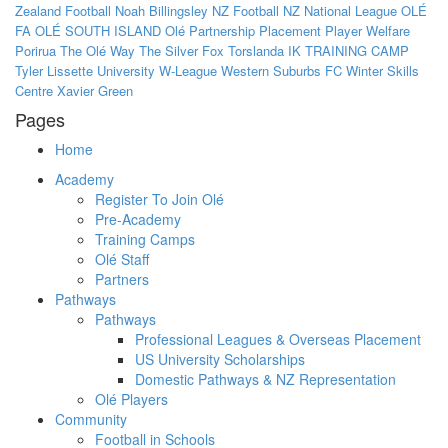
Zealand Football
Noah Billingsley
NZ Football
NZ National League
OLÉ
FA
OLÉ SOUTH ISLAND
Olé
Partnership
Placement
Player Welfare
Porirua
The Olé Way
The Silver Fox
Torslanda IK
TRAINING CAMP
Tyler Lissette
University
W-League
Western Suburbs FC
Winter Skills
Centre
Xavier Green
Pages
Home
Academy
Register To Join Olé
Pre-Academy
Training Camps
Olé Staff
Partners
Pathways
Pathways
Professional Leagues & Overseas Placement
US University Scholarships
Domestic Pathways & NZ Representation
Olé Players
Community
Football in Schools