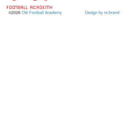
©2026
Olé Football Academy
Design by re:brand