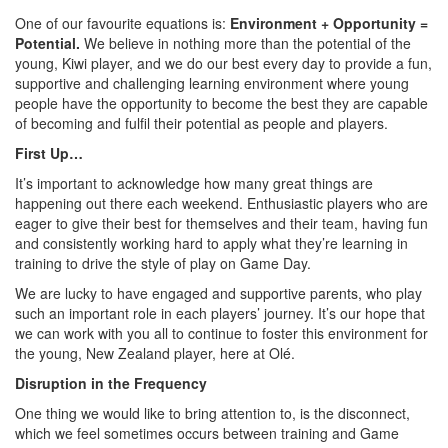
One of our favourite equations is:
Environment + Opportunity =
Potential.
We believe in nothing more than the potential of the
young, Kiwi player, and we do our best every day to provide a fun,
supportive and challenging learning environment where young
people have the opportunity to become the best they are capable
of becoming and fulfil their potential as people and players.
First Up…
It’s important to acknowledge how many great things are
happening out there each weekend. Enthusiastic players who are
eager to give their best for themselves and their team, having fun
and consistently working hard to apply what they’re learning in
training to drive the style of play on Game Day.
We are lucky to have engaged and supportive parents, who play
such an important role in each players’ journey. It’s our hope that
we can work with you all to continue to foster this environment for
the young, New Zealand player, here at Olé.
Disruption in the Frequency
One thing we would like to bring attention to, is the disconnect,
which we feel sometimes occurs between training and Game