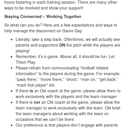
hours fostering in each training session. There are many other
ways to be involved and show your support!
Staying Connected – Working Together
So what can you do? Here are a few expectations and ways to
help manage the disconnect on Game Day:
Literally, take a step back. Oftentimes, we will actually see
parents and supporters
ON
the pitch while the players are
playing!
Remember, it’s a game. Above all, it should be fun. Let
Them Play.
Please refrain from communicating “football related
information” to the players during the game. For example:
“pass there,” “move there,” “shoot,” “man on,” “get back,”
“mark that player” etc
If there
is
an Olé coach at the game, please allow them to
work exclusively with the players and the team manager
If there is
not
an Olé coach at the game, please allow the
team manager to work exclusively with the team. Olé brief
the team managers about working with the team on
occasions that we can’t be there.
Our preference is that players don’t engage with parents