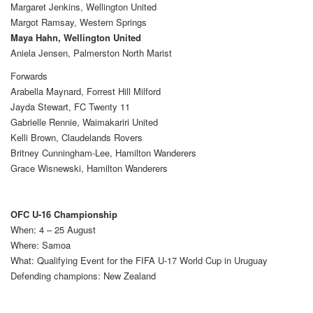
Margaret Jenkins, Wellington United
Margot Ramsay, Western Springs
Maya Hahn, Wellington United
Aniela Jensen, Palmerston North Marist
Forwards
Arabella Maynard, Forrest Hill Milford
Jayda Stewart, FC Twenty 11
Gabrielle Rennie, Waimakariri United
Kelli Brown, Claudelands Rovers
Britney Cunningham-Lee, Hamilton Wanderers
Grace Wisnewski, Hamilton Wanderers
OFC U-16 Championship
When: 4 – 25 August
Where: Samoa
What: Qualifying Event for the FIFA U-17 World Cup in Uruguay
Defending champions: New Zealand