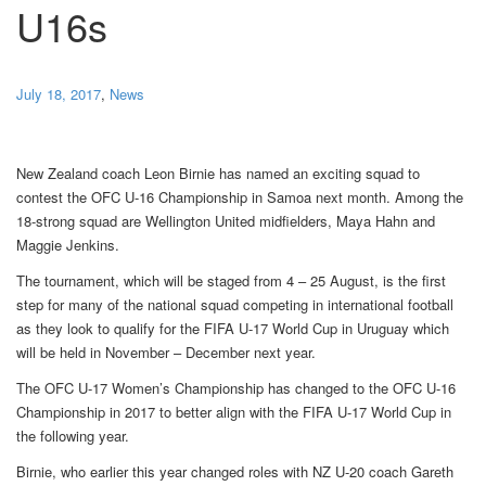
U16s
July 18, 2017
,
News
New Zealand coach Leon Birnie has named an exciting squad to
contest the OFC U-16 Championship in Samoa next month. Among the
18-strong squad are Wellington United midfielders, Maya Hahn and
Maggie Jenkins.
The tournament, which will be staged from 4 – 25 August, is the first
step for many of the national squad competing in international football
as they look to qualify for the FIFA U-17 World Cup in Uruguay which
will be held in November – December next year.
The OFC U-17 Women’s Championship has changed to the OFC U-16
Championship in 2017 to better align with the FIFA U-17 World Cup in
the following year.
Birnie, who earlier this year changed roles with NZ U-20 coach Gareth