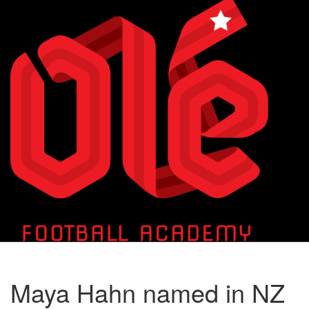
Toggle
naviga
Maya Hahn named in NZ