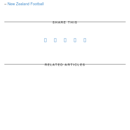
–
New Zealand Football
SHARE THIS
RELATED ARTICLES