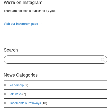
We’re on Instagram
There are not media published by you.
Visit our Instagram page →
Search
News Categories
Leadership
(9)
Pathways
(7)
Placements & Pathways
(13)