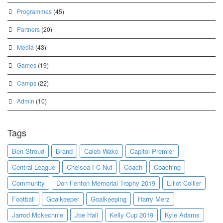
Programmes
(45)
Partners
(20)
Media
(43)
Games
(19)
Camps
(22)
Admin
(10)
Tags
Ben Stroud
Brand
Caleb Wake
Capitol Premier
Central League
Chelsea FC Nut
Coach
Coaching
Community
Don Fenton Memorial Trophy 2019
Elliot Collier
Football
Goalkeeper
Goalkeeping
Harry Merz
Jarrod Mckechnie
Joe Hall
Kelly Cup 2019
Kyle Adams