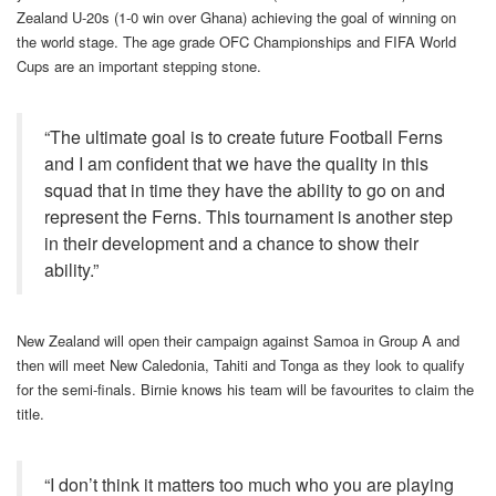
Zealand U-20s (1-0 win over Ghana) achieving the goal of winning on
the world stage. The age grade OFC Championships and FIFA World
Cups are an important stepping stone.
“The ultimate goal is to create future Football Ferns
and I am confident that we have the quality in this
squad that in time they have the ability to go on and
represent the Ferns. This tournament is another step
in their development and a chance to show their
ability.”
New Zealand will open their campaign against Samoa in Group A and
then will meet New Caledonia, Tahiti and Tonga as they look to qualify
for the semi-finals. Birnie knows his team will be favourites to claim the
title.
“I don’t think it matters too much who you are playing