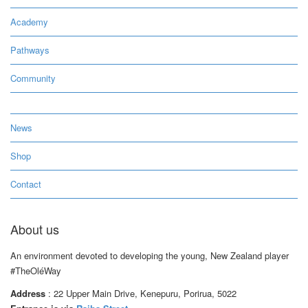
Academy
Pathways
Community
News
Shop
Contact
About us
An environment devoted to developing the young, New Zealand player
#TheOléWay
Address
: 22 Upper Main Drive, Kenepuru, Porirua, 5022