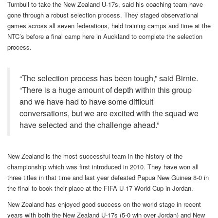
Turnbull to take the New Zealand U-17s, said his coaching team have
gone through a robust selection process. They staged observational
games across all seven federations, held training camps and time at the
NTC’s before a final camp here in Auckland to complete the selection
process.
“The selection process has been tough,” said Birnie.
“There is a huge amount of depth within this group
and we have had to have some difficult
conversations, but we are excited with the squad we
have selected and the challenge ahead.”
New Zealand is the most successful team in the history of the
championship which was first introduced in 2010. They have won all
three titles in that time and last year defeated Papua New Guinea 8-0 in
the final to book their place at the FIFA U-17 World Cup in Jordan.
New Zealand has enjoyed good success on the world stage in recent
years with both the New Zealand U-17s (5-0 win over Jordan) and New