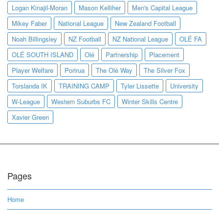
Logan Kinajil-Moran
Mason Kelliher
Men's Capital League
Mikey Faber
National League
New Zealand Football
Noah Billingsley
NZ Football
NZ National League
OLÉ FA
OLÉ SOUTH ISLAND
Olé
Partnership
Placement
Player Welfare
Porirua
The Olé Way
The Silver Fox
Torslanda IK
TRAINING CAMP
Tyler Lissette
University
W-League
Western Suburbs FC
Winter Skills Centre
Xavier Green
Pages
Home