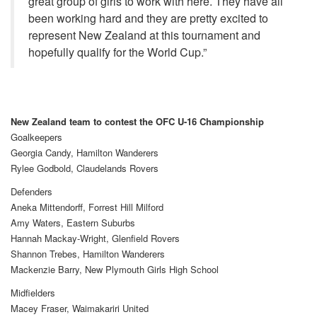
great group of girls to work with here. They have all
been working hard and they are pretty excited to
represent New Zealand at this tournament and
hopefully qualify for the World Cup.”
N
ew Zealand team to contest the OFC U-16 Championship
Goalkeepers
Georgia Candy, Hamilton Wanderers
Rylee Godbold, Claudelands Rovers
Defenders
Aneka Mittendorff, Forrest Hill Milford
Amy Waters, Eastern Suburbs
Hannah Mackay-Wright, Glenfield Rovers
Shannon Trebes, Hamilton Wanderers
Mackenzie Barry, New Plymouth Girls High School
Midfielders
Macey Fraser, Waimakariri United