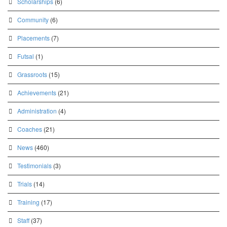
Scholarships
(6)
Community
(6)
Placements
(7)
Futsal
(1)
Grassroots
(15)
Achievements
(21)
Administration
(4)
Coaches
(21)
News
(460)
Testimonials
(3)
Trials
(14)
Training
(17)
Staff
(37)