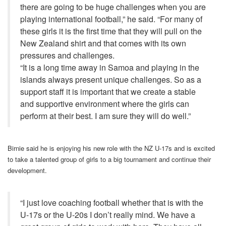
there are going to be huge challenges when you are
playing international football,” he said. “For many of
these girls it is the first time that they will pull on the
New Zealand shirt and that comes with its own
pressures and challenges.
“It is a long time away in Samoa and playing in the
islands always present unique challenges. So as a
support staff it is important that we create a stable
and supportive environment where the girls can
perform at their best. I am sure they will do well.”
Birnie said he is enjoying his new role with the NZ U-17s and is excited
to take a talented group of girls to a big tournament and continue their
development.
“I just love coaching football whether that is with the
U-17s or the U-20s I don’t really mind. We have a