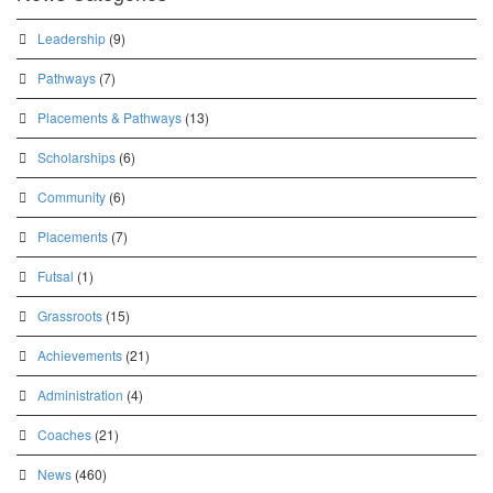
Leadership
(9)
Pathways
(7)
Placements & Pathways
(13)
Scholarships
(6)
Community
(6)
Placements
(7)
Futsal
(1)
Grassroots
(15)
Achievements
(21)
Administration
(4)
Coaches
(21)
News
(460)