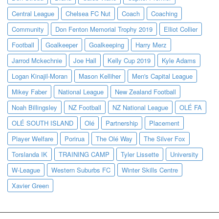
Central League
Chelsea FC Nut
Coach
Coaching
Community
Don Fenton Memorial Trophy 2019
Elliot Collier
Football
Goalkeeper
Goalkeeping
Harry Merz
Jarrod Mckechnie
Joe Hall
Kelly Cup 2019
Kyle Adams
Logan Kinajil-Moran
Mason Kelliher
Men's Capital League
Mikey Faber
National League
New Zealand Football
Noah Billingsley
NZ Football
NZ National League
OLÉ FA
OLÉ SOUTH ISLAND
Olé
Partnership
Placement
Player Welfare
Porirua
The Olé Way
The Silver Fox
Torslanda IK
TRAINING CAMP
Tyler Lissette
University
W-League
Western Suburbs FC
Winter Skills Centre
Xavier Green