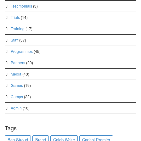
Testimonials
(3)
Trials
(14)
Training
(17)
Staff
(37)
Programmes
(45)
Partners
(20)
Media
(43)
Games
(19)
Camps
(22)
Admin
(10)
Tags
Ben Stroud
Brand
Caleb Wake
Capitol Premier