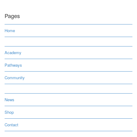
Pages
Home
Academy
Pathways
Community
News
Shop
Contact