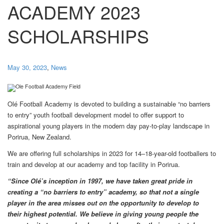
ACADEMY 2023
SCHOLARSHIPS
May 30, 2023
,
News
Olé Football Academy is devoted to building a sustainable “no barriers
to entry” youth football development model to offer support to
aspirational young players in the modern day pay-to-play landscape in
Porirua, New Zealand.
We are offering full scholarships in 2023 for 14–18-year-old footballers to
train and develop at our academy and top facility in Porirua.
“Since Olé’s inception in 1997, we have taken great pride in
creating a “no barriers to entry” academy, so that not a single
player in the area misses out on the opportunity to develop to
their highest potential. We believe in giving young people the