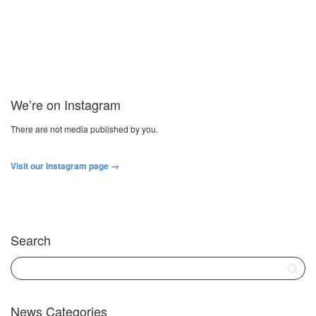
We’re on Instagram
There are not media published by you.
Visit our Instagram page →
Search
News Categories