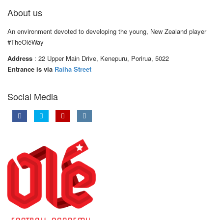
About us
An environment devoted to developing the young, New Zealand player
#TheOléWay
Address
: 22 Upper Main Drive, Kenepuru, Porirua, 5022
Entrance is via
Raiha Street
Social Media