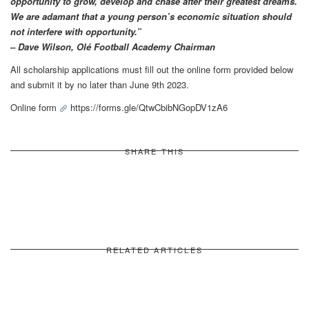
opportunity to grow, develop and chase after their greatest dreams.
We are adamant that a young person’s economic situation should
not interfere with opportunity.”
– Dave Wilson, Olé Football Academy Chairman
All scholarship applications must fill out the online form provided below
and submit it by no later than June 9th 2023.
Online form
https://forms.gle/QtwCbibNGopDV1zA6
SHARE THIS
RELATED ARTICLES