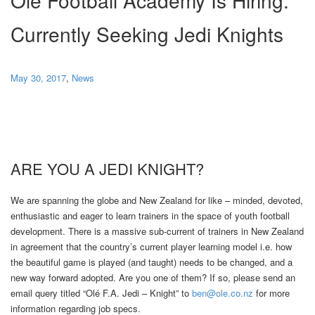
Currently Seeking Jedi Knights
May 30, 2017
,
News
ARE YOU A JEDI KNIGHT?
We are spanning the globe and New Zealand for like – minded, devoted,
enthusiastic and eager to learn trainers in the space of youth football
development. There is a massive sub-current of trainers in New Zealand
in agreement that the country’s current player learning model i.e. how
the beautiful game is played (and taught) needs to be changed, and a
new way forward adopted. Are you one of them? If so, please send an
email query titled “Olé F.A. Jedi – Knight” to
ben@ole.co.nz
for more
information regarding job specs.