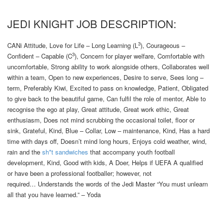
JEDI KNIGHT JOB DESCRIPTION:
3
CANi Attitude, Love for Life – Long Learning (L
), Courageous –
3
Confident – Capable (C
), Concern for player welfare, Comfortable with
uncomfortable, Strong ability to work alongside others, Collaborates well
within a team, Open to new experiences, Desire to serve, Sees long –
term, Preferably Kiwi, Excited to pass on knowledge, Patient, Obligated
to give back to the beautiful game, Can fulfil the role of mentor, Able to
recognise the ego at play, Great attitude, Great work ethic, Great
enthusiasm, Does not mind scrubbing the occasional toilet, floor or
sink, Grateful, Kind, Blue – Collar, Low – maintenance, Kind, Has a hard
time with days off, Doesn’t mind long hours, Enjoys cold weather, wind,
rain and the
sh*t sandwiches
that accompany youth football
development, Kind, Good with kids, A Doer, Helps if UEFA A qualified
or have been a professional footballer; however, not
required… Understands the words of the Jedi Master “You must unlearn
all that you have learned.” – Yoda