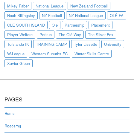
Mikey Faber
National League
New Zealand Football
Noah Billingsley
NZ Football
NZ National League
OLÉ FA
OLÉ SOUTH ISLAND
Olé
Partnership
Placement
Player Welfare
Porirua
The Olé Way
The Silver Fox
Torslanda IK
TRAINING CAMP
Tyler Lissette
University
W-League
Western Suburbs FC
Winter Skills Centre
Xavier Green
PAGES
Home
Academy