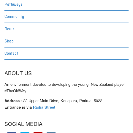
Pathways
Community
News
Shop
Contact
ABOUT US
An environment devoted to developing the young, New Zealand player
#TheOléWay
Address
: 22 Upper Main Drive, Kenepuru, Porirua, 5022
Entrance is via
Raiha Street
SOCIAL MEDIA