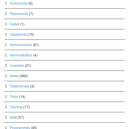
Community
(6)
Placements
(7)
Futsal
(1)
Grassroots
(15)
Achievements
(21)
Administration
(4)
Coaches
(21)
News
(460)
Testimonials
(3)
Trials
(14)
Training
(17)
Staff
(37)
Programmes
(45)