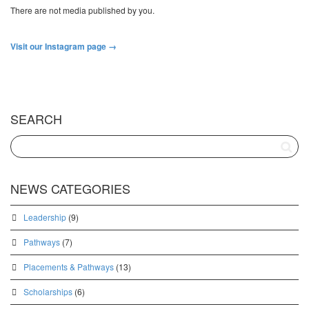
There are not media published by you.
Visit our Instagram page →
SEARCH
NEWS CATEGORIES
Leadership
(9)
Pathways
(7)
Placements & Pathways
(13)
Scholarships
(6)