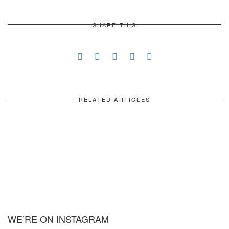
SHARE THIS
RELATED ARTICLES
WE’RE ON INSTAGRAM