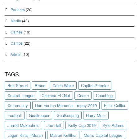
Partners
(20)
Media
(43)
Games
(19)
Camps
(22)
Admin
(10)
TAGS
Ben Stroud
Brand
Caleb Wake
Capitol Premier
Central League
Chelsea FC Nut
Coach
Coaching
Community
Don Fenton Memorial Trophy 2019
Elliot Collier
Football
Goalkeeper
Goalkeeping
Harry Merz
Jarrod Mckechnie
Joe Hall
Kelly Cup 2019
Kyle Adams
Logan Kinajil-Moran
Mason Kelliher
Men's Capital League