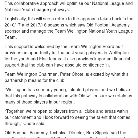
This collaborative approach will optimise our National League and
National Youth League pathways.
Logistically, this will see a return to the approach taken back in the
2016/17 and 2017/18 seasons which saw Olé Football Academy
sponsor and manage the Team Wellington National Youth League
Team.
This support is welcomed by the Team Wellington Board as it
provides an opportunity for the best young players in Wellington
for the youth and First teams. It also provides important financial
support that the club can have absolute confidence in.
Team Wellington Chairman, Peter Chote, is excited by what this
partnership means for the club.
“Wellington has so many young, talented players and we believe
that this pathway in collaboration with Olé will ensure we retain as
many of those players in our region.
“Together, we’re open to players from all clubs and areas within
our catchment and I look forward to seeing the talent that comes
through,” Chote said.
Olé Football Academy Technical Director, Ben Sippola said the