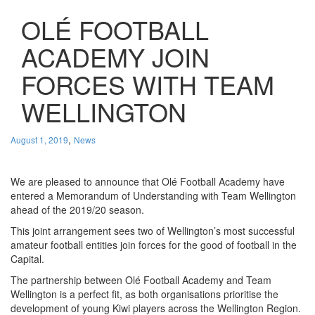
OLÉ FOOTBALL
ACADEMY JOIN
FORCES WITH TEAM
WELLINGTON
,
August 1, 2019
News
We are pleased to announce that Olé Football Academy have
entered a Memorandum of Understanding with Team Wellington
ahead of the 2019/20 season.
This joint arrangement sees two of Wellington’s most successful
amateur football entities join forces for the good of football in the
Capital.
The partnership between Olé Football Academy and Team
Wellington is a perfect fit, as both organisations prioritise the
development of young Kiwi players across the Wellington Region.