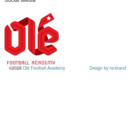
©2026
Olé Football Academy
Design by re:brand