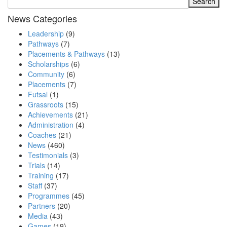
News Categories
Leadership
(9)
Pathways
(7)
Placements & Pathways
(13)
Scholarships
(6)
Community
(6)
Placements
(7)
Futsal
(1)
Grassroots
(15)
Achievements
(21)
Administration
(4)
Coaches
(21)
News
(460)
Testimonials
(3)
Trials
(14)
Training
(17)
Staff
(37)
Programmes
(45)
Partners
(20)
Media
(43)
Games
(19)