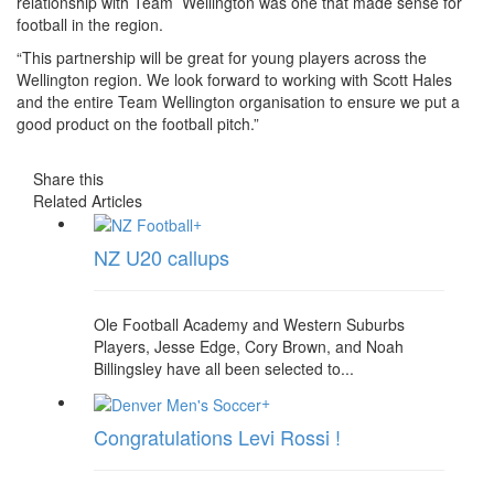
relationship with Team Wellington was one that made sense for
football in the region.
“This partnership will be great for young players across the
Wellington region. We look forward to working with Scott Hales
and the entire Team Wellington organisation to ensure we put a
good product on the football pitch.”
Share this
Related Articles
+
NZ U20 callups
Ole Football Academy and Western Suburbs
Players, Jesse Edge, Cory Brown, and Noah
Billingsley have all been selected to...
+
Congratulations Levi Rossi !