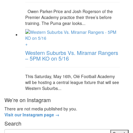
Owen Parker-Price and Josh Rogerson of the
Premier Academy practice their three’s before
training. The Puma gear looks...
+
Western Suburbs Vs. Miramar Rangers
– 5PM KO on 5/16
This Saturday, May 16th, Olé Football Academy
will be hosting a central league fixture that will see
Western Suburbs...
We’re on Instagram
There are not media published by you.
Visit our Instagram page →
Search