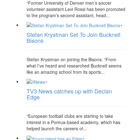
“Former University of Denver men’s soccer
volunteer assistant Levi Rossi has been promoted
to the program’s second assistant, head...
+
Stefan Krystman Set To Join Bucknell
Bisons
Stefan Krystman on joining the Bisons: “From
what I’ve heard and researched Bucknell seems
like an amazing school from its sports...
+
TV3 News catches up with Declan
Edge
“European football clubs are starting to take
interest in a Porirua-based academy, which has
helped launch the careers of...
+