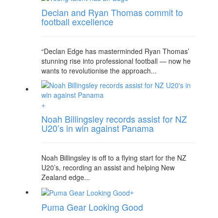
Declan and Ryan Thomas commit to
football excellence
“Declan Edge has masterminded Ryan Thomas’
stunning rise into professional football — now he
wants to revolutionise the approach...
+
Noah Billingsley records assist for NZ
U20’s in win against Panama
Noah Billingsley is off to a flying start for the NZ
U20’s, recording an assist and helping New
Zealand edge...
+
Puma Gear Looking Good