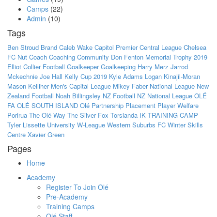
Camps
(22)
Admin
(10)
Tags
Ben Stroud
Brand
Caleb Wake
Capitol Premier
Central League
Chelsea
FC Nut
Coach
Coaching
Community
Don Fenton Memorial Trophy 2019
Elliot Collier
Football
Goalkeeper
Goalkeeping
Harry Merz
Jarrod
Mckechnie
Joe Hall
Kelly Cup 2019
Kyle Adams
Logan Kinajil-Moran
Mason Kelliher
Men's Capital League
Mikey Faber
National League
New
Zealand Football
Noah Billingsley
NZ Football
NZ National League
OLÉ
FA
OLÉ SOUTH ISLAND
Olé
Partnership
Placement
Player Welfare
Porirua
The Olé Way
The Silver Fox
Torslanda IK
TRAINING CAMP
Tyler Lissette
University
W-League
Western Suburbs FC
Winter Skills
Centre
Xavier Green
Pages
Home
Academy
Register To Join Olé
Pre-Academy
Training Camps
Olé Staff