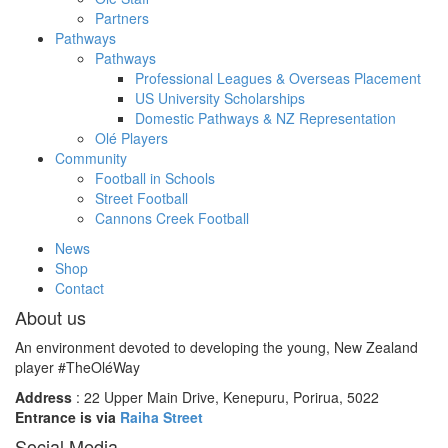
Partners
Pathways
Pathways
Professional Leagues & Overseas Placement
US University Scholarships
Domestic Pathways & NZ Representation
Olé Players
Community
Football in Schools
Street Football
Cannons Creek Football
News
Shop
Contact
About us
An environment devoted to developing the young, New Zealand
player #TheOléWay
Address
: 22 Upper Main Drive, Kenepuru, Porirua, 5022
Entrance is via
Raiha Street
Social Media