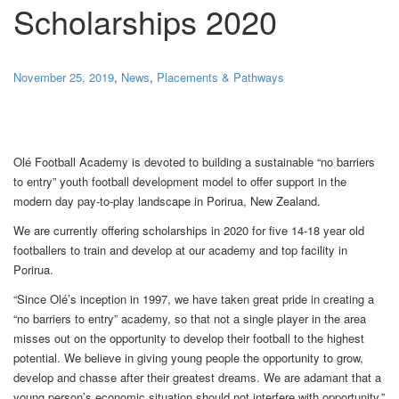
Scholarships 2020
November 25, 2019
,
News
,
Placements & Pathways
Olé Football Academy is devoted to building a sustainable “no barriers
to entry” youth football development model to offer support in the
modern day pay-to-play landscape in Porirua, New Zealand.
We are currently offering scholarships in 2020 for five 14-18 year old
footballers to train and develop at our academy and top facility in
Porirua.
“Since Olé’s inception in 1997, we have taken great pride in creating a
“no barriers to entry” academy, so that not a single player in the area
misses out on the opportunity to develop their football to the highest
potential. We believe in giving young people the opportunity to grow,
develop and chasse after their greatest dreams. We are adamant that a
young person’s economic situation should not interfere with opportunity.”