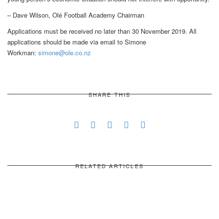
– Dave Wilson, Olé Football Academy Chairman
Applications must be received no later than 30 November 2019. All
applications should be made via email to Simone
Workman:
simone@ole.co.nz
SHARE THIS
RELATED ARTICLES