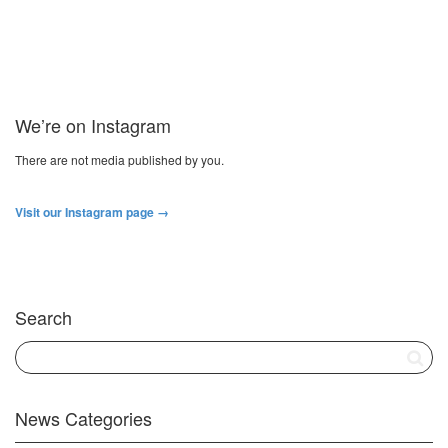
We’re on Instagram
There are not media published by you.
Visit our Instagram page →
Search
News Categories