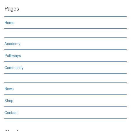
Pages
Home
Academy
Pathways
Community
News
Shop
Contact