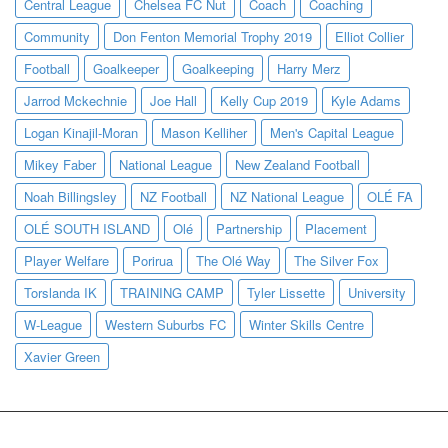
Central League
Chelsea FC Nut
Coach
Coaching
Community
Don Fenton Memorial Trophy 2019
Elliot Collier
Football
Goalkeeper
Goalkeeping
Harry Merz
Jarrod Mckechnie
Joe Hall
Kelly Cup 2019
Kyle Adams
Logan Kinajil-Moran
Mason Kelliher
Men's Capital League
Mikey Faber
National League
New Zealand Football
Noah Billingsley
NZ Football
NZ National League
OLÉ FA
OLÉ SOUTH ISLAND
Olé
Partnership
Placement
Player Welfare
Porirua
The Olé Way
The Silver Fox
Torslanda IK
TRAINING CAMP
Tyler Lissette
University
W-League
Western Suburbs FC
Winter Skills Centre
Xavier Green