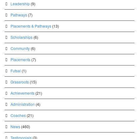
Leadership
(9)
Pathways
(7)
Placements & Pathways
(13)
Scholarships
(6)
Community
(6)
Placements
(7)
Futsal
(1)
Grassroots
(15)
Achievements
(21)
Administration
(4)
Coaches
(21)
News
(460)
Testimonials
(3)