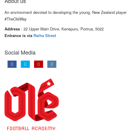
About us
An environment devoted to developing the young, New Zealand player
#TheOléWay
Address
: 22 Upper Main Drive, Kenepuru, Porirua, 5022
Entrance is via
Raiha Street
Social Media