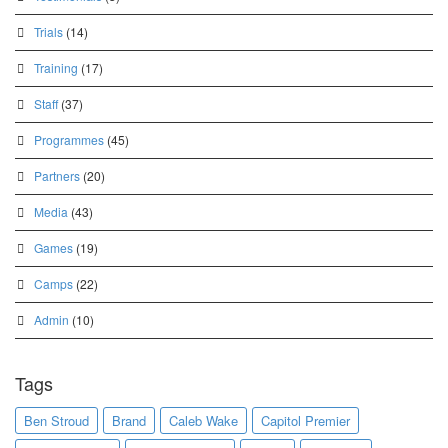
Trials
(14)
Training
(17)
Staff
(37)
Programmes
(45)
Partners
(20)
Media
(43)
Games
(19)
Camps
(22)
Admin
(10)
Tags
Ben Stroud
Brand
Caleb Wake
Capitol Premier