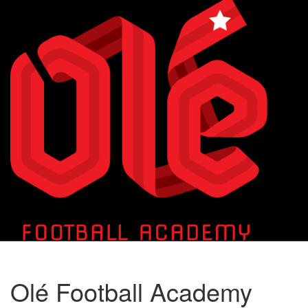
Toggle
naviga
Olé Football Academy