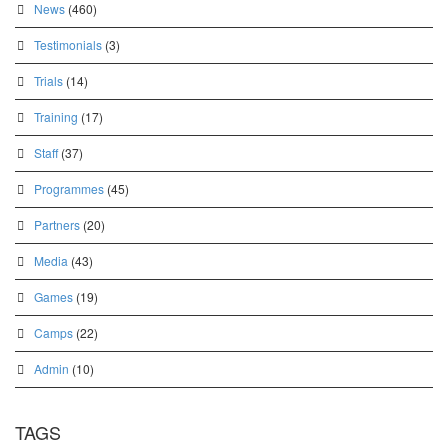
News
(460)
Testimonials
(3)
Trials
(14)
Training
(17)
Staff
(37)
Programmes
(45)
Partners
(20)
Media
(43)
Games
(19)
Camps
(22)
Admin
(10)
TAGS