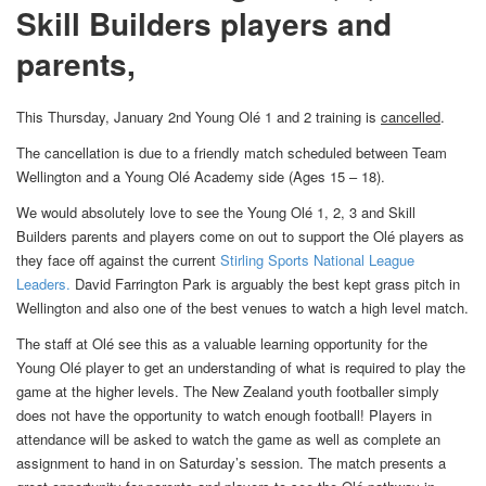
Skill Builders players and
parents,
This Thursday, January 2nd Young Olé 1 and 2 training is
cancelled
.
The cancellation is due to a friendly match scheduled between
Team
Wellington
and a Young Olé Academy side (Ages 15 – 18).
We would absolutely love to see the Young Olé 1, 2, 3 and Skill
Builders parents and players come on out to support the Olé players as
they face off against the current
Stirling Sports National League
Leaders.
David Farrington Park is arguably the best kept grass pitch in
Wellington
and also one of the best venues to watch a high level match.
The staff at Olé see this as a valuable learning opportunity for the
Young Olé player to get an understanding of what is required to play the
game at the higher levels. The New Zealand youth footballer simply
does not have the opportunity to watch enough football! Players in
attendance will be asked to watch the game as well as complete an
assignment to hand in on Saturday’s session. The match presents a