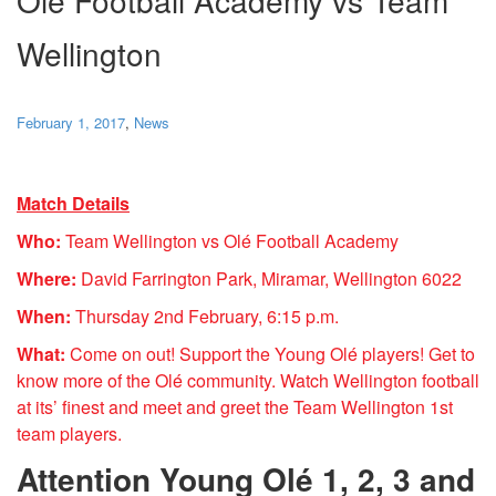
Wellington
February 1, 2017
,
News
Match Details
Who:
Team Wellington vs Olé Football Academy
Where:
David Farrington Park, Miramar, Wellington 6022
When:
Thursday 2nd February, 6:15 p.m.
What:
Come on out! Support the Young Olé players! Get to
know more of the Olé community. Watch
Wellington
football
at its’ finest and meet and greet the
Team
Wellington
1st
team
players.
Attention Young Olé 1, 2, 3 and