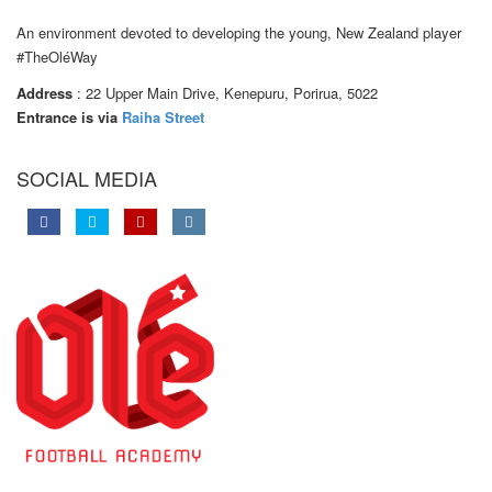
An environment devoted to developing the young, New Zealand player
#TheOléWay
Address
: 22 Upper Main Drive, Kenepuru, Porirua, 5022
Entrance is via
Raiha Street
SOCIAL MEDIA