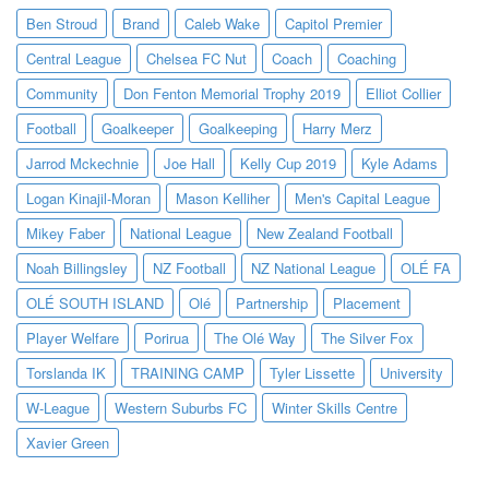
Ben Stroud
Brand
Caleb Wake
Capitol Premier
Central League
Chelsea FC Nut
Coach
Coaching
Community
Don Fenton Memorial Trophy 2019
Elliot Collier
Football
Goalkeeper
Goalkeeping
Harry Merz
Jarrod Mckechnie
Joe Hall
Kelly Cup 2019
Kyle Adams
Logan Kinajil-Moran
Mason Kelliher
Men's Capital League
Mikey Faber
National League
New Zealand Football
Noah Billingsley
NZ Football
NZ National League
OLÉ FA
OLÉ SOUTH ISLAND
Olé
Partnership
Placement
Player Welfare
Porirua
The Olé Way
The Silver Fox
Torslanda IK
TRAINING CAMP
Tyler Lissette
University
W-League
Western Suburbs FC
Winter Skills Centre
Xavier Green