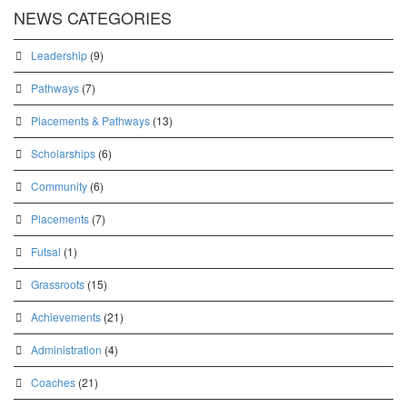
NEWS CATEGORIES
Leadership
(9)
Pathways
(7)
Placements & Pathways
(13)
Scholarships
(6)
Community
(6)
Placements
(7)
Futsal
(1)
Grassroots
(15)
Achievements
(21)
Administration
(4)
Coaches
(21)