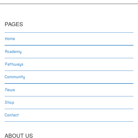
PAGES
Home
Academy
Pathways
Community
News
Shop
Contact
ABOUT US