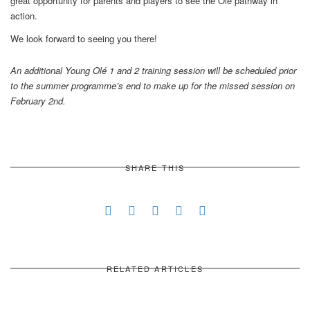
great opportunity for parents and players to see the Olé pathway in
action.
We look forward to seeing you there!
An additional Young Olé 1 and 2 training session will be scheduled prior
to the summer programme’s end to make up for the missed session on
February 2nd.
SHARE THIS
RELATED ARTICLES