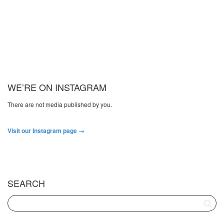
WE’RE ON INSTAGRAM
There are not media published by you.
Visit our Instagram page →
SEARCH