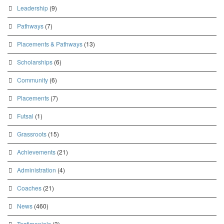
Leadership
(9)
Pathways
(7)
Placements & Pathways
(13)
Scholarships
(6)
Community
(6)
Placements
(7)
Futsal
(1)
Grassroots
(15)
Achievements
(21)
Administration
(4)
Coaches
(21)
News
(460)
Testimonials
(3)