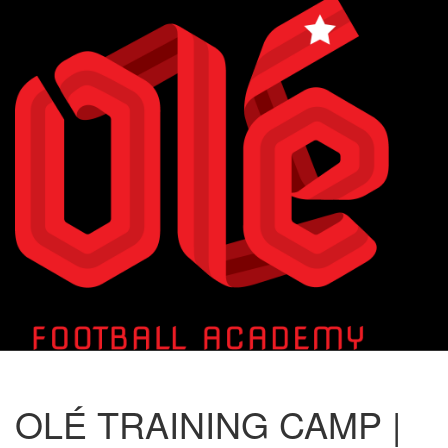
Toggle
naviga
OLÉ TRAINING CAMP |