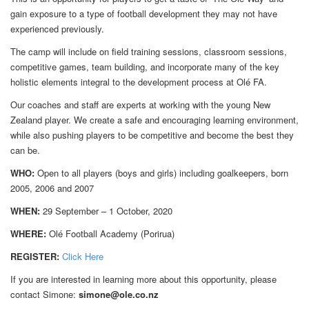
gain exposure to a type of football development they may not have
experienced previously.
The camp will include on field training sessions, classroom sessions,
competitive games, team building, and incorporate many of the key
holistic elements integral to the development process at Olé FA.
Our coaches and staff are experts at working with the young New
Zealand player. We create a safe and encouraging learning environment,
while also pushing players to be competitive and become the best they
can be.
WHO:
Open to all players (boys and girls) including goalkeepers, born
2005, 2006 and 2007
WHEN:
29 September – 1 October, 2020
WHERE:
Olé Football Academy (Porirua)
REGISTER:
Click
Here
If you are interested in learning more about this opportunity, please
contact Simone:
simone@ole.co.nz