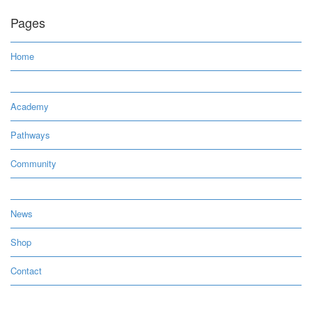
Pages
Home
Academy
Pathways
Community
News
Shop
Contact