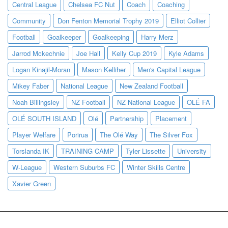
Central League
Chelsea FC Nut
Coach
Coaching
Community
Don Fenton Memorial Trophy 2019
Elliot Collier
Football
Goalkeeper
Goalkeeping
Harry Merz
Jarrod Mckechnie
Joe Hall
Kelly Cup 2019
Kyle Adams
Logan Kinajil-Moran
Mason Kelliher
Men's Capital League
Mikey Faber
National League
New Zealand Football
Noah Billingsley
NZ Football
NZ National League
OLÉ FA
OLÉ SOUTH ISLAND
Olé
Partnership
Placement
Player Welfare
Porirua
The Olé Way
The Silver Fox
Torslanda IK
TRAINING CAMP
Tyler Lissette
University
W-League
Western Suburbs FC
Winter Skills Centre
Xavier Green