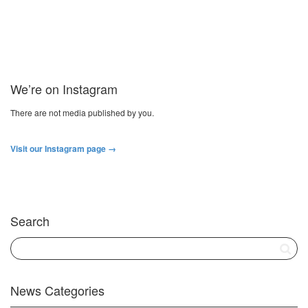
We’re on Instagram
There are not media published by you.
Visit our Instagram page →
Search
News Categories