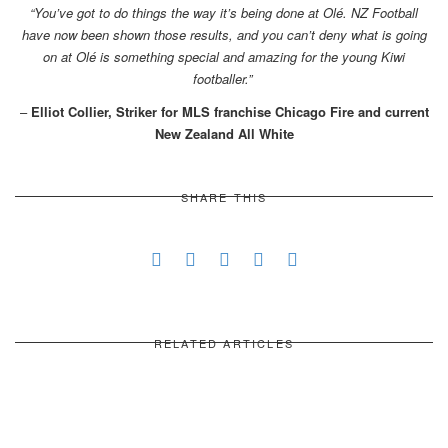
“You’ve got to do things the way it’s being done at Olé. NZ Football
have now been shown those results, and you can’t deny what is going
on at Olé is something special and amazing for the young Kiwi
footballer.”
–
Elliot Collier, Striker for MLS franchise Chicago Fire and current
New Zealand All White
SHARE THIS
RELATED ARTICLES