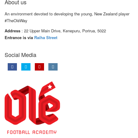
About us
An environment devoted to developing the young, New Zealand player
#TheOléWay
Address
: 22 Upper Main Drive, Kenepuru, Porirua, 5022
Entrance is via
Raiha Street
Social Media