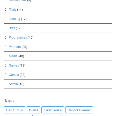
Trials
(14)
Training
(17)
Staff
(37)
Programmes
(45)
Partners
(20)
Media
(43)
Games
(19)
Camps
(22)
Admin
(10)
Tags
Ben Stroud
Brand
Caleb Wake
Capitol Premier