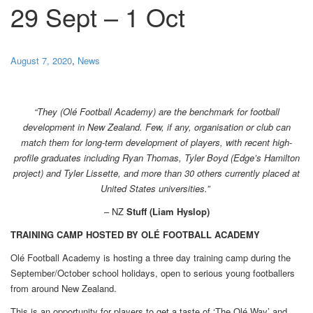
29 Sept – 1 Oct
August 7, 2020
,
News
“They (Olé Football Academy) are the benchmark for football
development in New Zealand. Few, if any, organisation or club can
match them for long-term development of players, with recent high-
profile graduates including Ryan Thomas, Tyler Boyd (Edge’s Hamilton
project) and Tyler Lissette, and more than 30 others currently placed at
United States universities.”
– NZ
Stuff (Liam Hyslop)
TRAINING CAMP HOSTED BY OLÉ FOOTBALL ACADEMY
Olé Football Academy is hosting a three day training camp during the
September/October school holidays, open to serious young footballers
from around New Zealand.
This is an opportunity for players to get a taste of ‘The Olé Way’ and