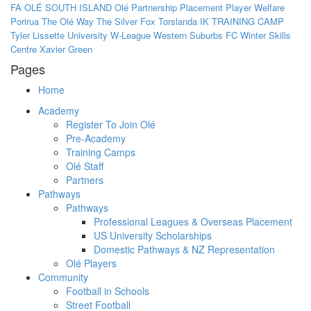
FA
OLÉ SOUTH ISLAND
Olé
Partnership
Placement
Player Welfare
Porirua
The Olé Way
The Silver Fox
Torslanda IK
TRAINING CAMP
Tyler Lissette
University
W-League
Western Suburbs FC
Winter Skills
Centre
Xavier Green
Pages
Home
Academy
Register To Join Olé
Pre-Academy
Training Camps
Olé Staff
Partners
Pathways
Pathways
Professional Leagues & Overseas Placement
US University Scholarships
Domestic Pathways & NZ Representation
Olé Players
Community
Football in Schools
Street Football