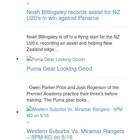
+
Noah Billingsley records assist for NZ
U20’s in win against Panama
Noah Billingsley is off to a flying start for the NZ
U20’s, recording an assist and helping New
Zealand edge...
+
Puma Gear Looking Good
Owen Parker-Price and Josh Rogerson of the
Premier Academy practice their three’s before
training. The Puma gear looks...
+
Western Suburbs Vs. Miramar Rangers
– 5PM KO on 5/16