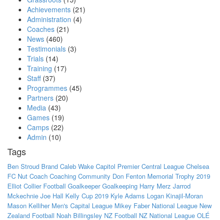
Achievements
(21)
Administration
(4)
Coaches
(21)
News
(460)
Testimonials
(3)
Trials
(14)
Training
(17)
Staff
(37)
Programmes
(45)
Partners
(20)
Media
(43)
Games
(19)
Camps
(22)
Admin
(10)
Tags
Ben Stroud
Brand
Caleb Wake
Capitol Premier
Central League
Chelsea
FC Nut
Coach
Coaching
Community
Don Fenton Memorial Trophy 2019
Elliot Collier
Football
Goalkeeper
Goalkeeping
Harry Merz
Jarrod
Mckechnie
Joe Hall
Kelly Cup 2019
Kyle Adams
Logan Kinajil-Moran
Mason Kelliher
Men's Capital League
Mikey Faber
National League
New
Zealand Football
Noah Billingsley
NZ Football
NZ National League
OLÉ