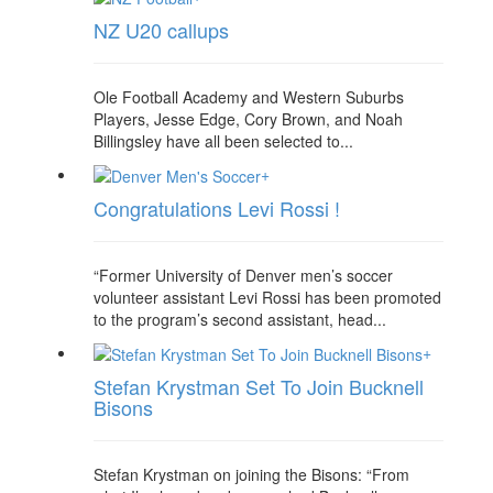
NZ U20 callups
Ole Football Academy and Western Suburbs
Players, Jesse Edge, Cory Brown, and Noah
Billingsley have all been selected to...
+
Congratulations Levi Rossi !
“Former University of Denver men’s soccer
volunteer assistant Levi Rossi has been promoted
to the program’s second assistant, head...
+
Stefan Krystman Set To Join Bucknell
Bisons
Stefan Krystman on joining the Bisons: “From