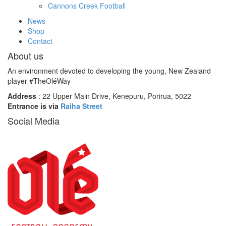
Cannons Creek Football
News
Shop
Contact
About us
An environment devoted to developing the young, New Zealand
player #TheOléWay
Address
: 22 Upper Main Drive, Kenepuru, Porirua, 5022
Entrance is via
Raiha Street
Social Media