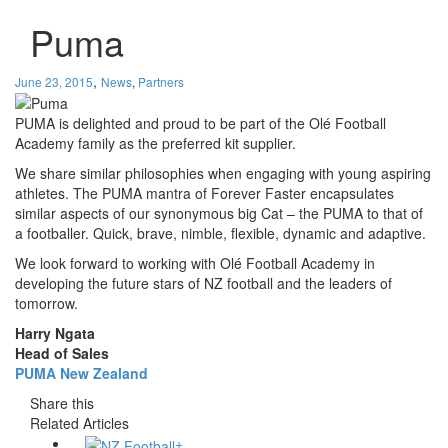
Puma
,
June 23, 2015
News
,
Partners
PUMA is delighted and proud to be part of the Olé Football
Academy family as the preferred kit supplier.
We share similar philosophies when engaging with young aspiring
athletes. The PUMA mantra of Forever Faster encapsulates
similar aspects of our synonymous big Cat – the PUMA to that of
a footballer. Quick, brave, nimble, flexible, dynamic and adaptive.
We look forward to working with Olé Football Academy in
developing the future stars of NZ football and the leaders of
tomorrow.
Harry Ngata
Head of Sales
PUMA New Zealand
Share this
Related Articles
+