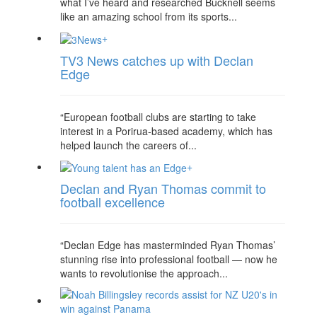
what I’ve heard and researched Bucknell seems
like an amazing school from its sports...
+
TV3 News catches up with Declan
Edge
“European football clubs are starting to take
interest in a Porirua-based academy, which has
helped launch the careers of...
+
Declan and Ryan Thomas commit to
football excellence
“Declan Edge has masterminded Ryan Thomas’
stunning rise into professional football — now he
wants to revolutionise the approach...