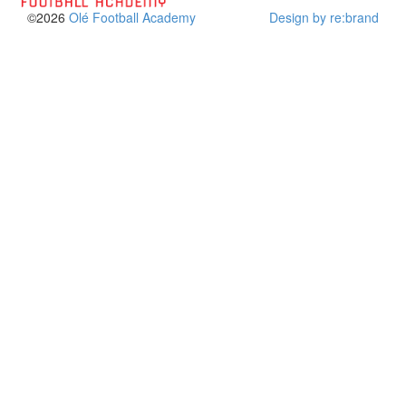
©2026
Olé Football Academy
Design by re:brand