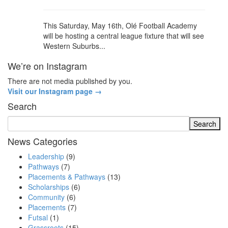
This Saturday, May 16th, Olé Football Academy
will be hosting a central league fixture that will see
Western Suburbs...
We’re on Instagram
There are not media published by you.
Visit our Instagram page →
Search
News Categories
Leadership
(9)
Pathways
(7)
Placements & Pathways
(13)
Scholarships
(6)
Community
(6)
Placements
(7)
Futsal
(1)
Grassroots
(15)