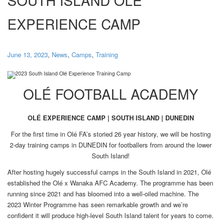
EXPERIENCE CAMP
June 13, 2023
,
News
,
Camps
,
Training
OLÉ FOOTBALL ACADEMY
OLÉ EXPERIENCE CAMP | SOUTH ISLAND | DUNEDIN
For the first time in Olé FA’s storied 26 year history, we will be hosting
2-day training camps in DUNEDIN for footballers from around the lower
South Island!
After hosting hugely successful camps in the South Island in 2021, Olé
established the Olé x Wanaka AFC Academy. The programme has been
running since 2021 and has bloomed into a well-oiled machine. The
2023 Winter Programme has seen remarkable growth and we’re
confident it will produce high-level South Island talent for years to come.