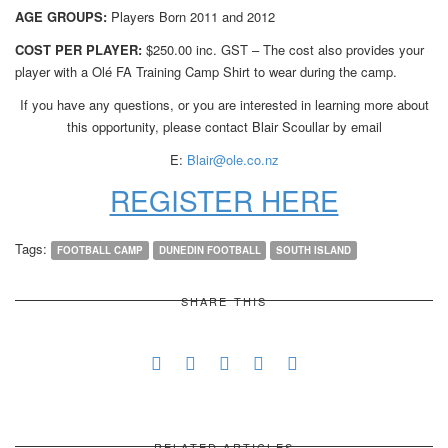
AGE GROUPS:
Players Born 2011 and 2012
COST PER PLAYER:
$250.00 inc. GST – The cost also provides your
player with a Olé FA Training Camp Shirt to wear during the camp.
If you have any questions, or you are interested in learning more about
this opportunity, please contact Blair Scoullar by email
E:
Blair@ole.co.nz
REGISTER HERE
Tags:
FOOTBALL CAMP
DUNEDIN FOOTBALL
SOUTH ISLAND
SHARE THIS
RELATED ARTICLES