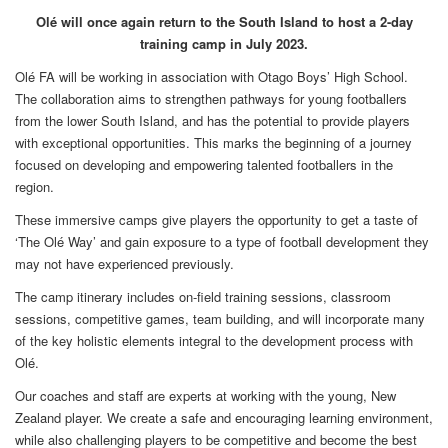
Olé will once again return to the South Island to host a 2-day
training camp in July 2023.
Olé FA will be working in association with Otago Boys’ High School.
The collaboration aims to strengthen pathways for young footballers
from the lower South Island, and has the potential to provide players
with exceptional opportunities. This marks the beginning of a journey
focused on developing and empowering talented footballers in the
region.
These immersive camps give players the opportunity to get a taste of
‘The Olé Way’ and gain exposure to a type of football development they
may not have experienced previously.
The camp itinerary includes on-field training sessions, classroom
sessions, competitive games, team building, and will incorporate many
of the key holistic elements integral to the development process with
Olé.
Our coaches and staff are experts at working with the young, New
Zealand player. We create a safe and encouraging learning environment,
while also challenging players to be competitive and become the best