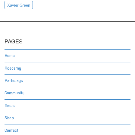
Xavier Green
PAGES
Home
Academy
Pathways
Community
News
Shop
Contact