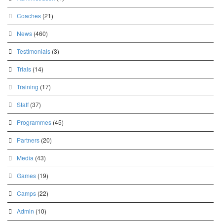
Coaches
(21)
News
(460)
Testimonials
(3)
Trials
(14)
Training
(17)
Staff
(37)
Programmes
(45)
Partners
(20)
Media
(43)
Games
(19)
Camps
(22)
Admin
(10)