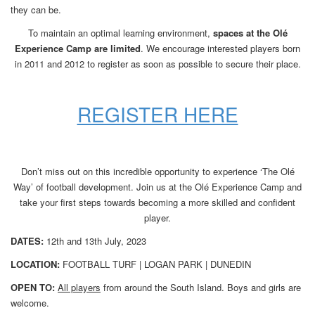
they can be.
To maintain an optimal learning environment,
spaces at the Olé
Experience Camp are limited
. We encourage interested players born
in 2011 and 2012 to register as soon as possible to secure their place.
REGISTER HERE
Don’t miss out on this incredible opportunity to experience ‘The Olé
Way’ of football development. Join us at the Olé Experience Camp and
take your first steps towards becoming a more skilled and confident
player.
DATES:
12th and 13th July, 2023
LOCATION:
FOOTBALL TURF | LOGAN PARK | DUNEDIN
OPEN TO:
All players
from around the South Island. Boys and girls are
welcome.