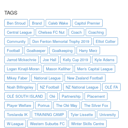
TAGS
Ben Stroud
Brand
Caleb Wake
Capitol Premier
Central League
Chelsea FC Nut
Coach
Coaching
Community
Don Fenton Memorial Trophy 2019
Elliot Collier
Football
Goalkeeper
Goalkeeping
Harry Merz
Jarrod Mckechnie
Joe Hall
Kelly Cup 2019
Kyle Adams
Logan Kinajil-Moran
Mason Kelliher
Men's Capital League
Mikey Faber
National League
New Zealand Football
Noah Billingsley
NZ Football
NZ National League
OLÉ FA
OLÉ SOUTH ISLAND
Olé
Partnership
Placement
Player Welfare
Porirua
The Olé Way
The Silver Fox
Torslanda IK
TRAINING CAMP
Tyler Lissette
University
W-League
Western Suburbs FC
Winter Skills Centre