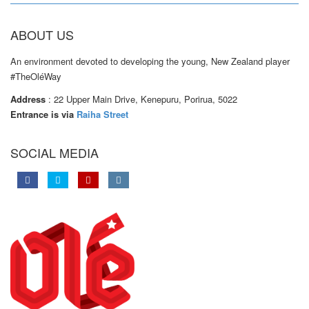
ABOUT US
An environment devoted to developing the young, New Zealand player
#TheOléWay
Address
: 22 Upper Main Drive, Kenepuru, Porirua, 5022
Entrance is via
Raiha Street
SOCIAL MEDIA