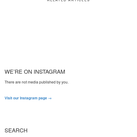
WE’RE ON INSTAGRAM
There are not media published by you.
Visit our Instagram page →
SEARCH