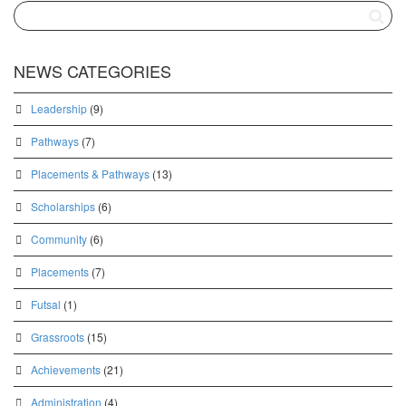
NEWS CATEGORIES
Leadership
(9)
Pathways
(7)
Placements & Pathways
(13)
Scholarships
(6)
Community
(6)
Placements
(7)
Futsal
(1)
Grassroots
(15)
Achievements
(21)
Administration
(4)