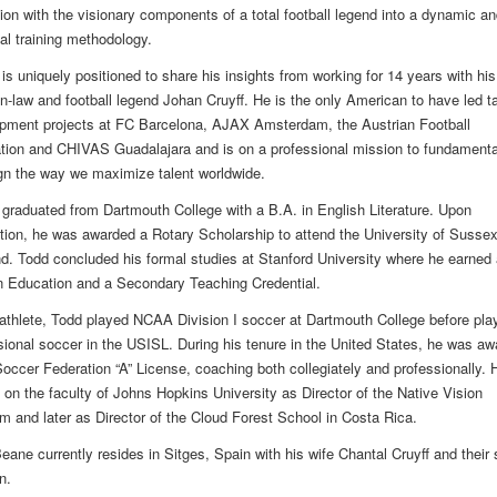
ion with the visionary components of a total football legend into a dynamic an
cal training methodology.
is uniquely positioned to share his insights from working for 14 years with his
-in-law and football legend Johan Cruyff. He is the only American to have led ta
pment projects at FC Barcelona, AJAX Amsterdam, the Austrian Football
tion and CHIVAS Guadalajara and is on a professional mission to fundamenta
gn the way we maximize talent worldwide.
graduated from Dartmouth College with a B.A. in English Literature. Upon
tion, he was awarded a Rotary Scholarship to attend the University of Sussex
d. Todd concluded his formal studies at Stanford University where he earned 
n Education and a Secondary Teaching Credential.
athlete, Todd played NCAA Division I soccer at Dartmouth College before pla
sional soccer in the USISL. During his tenure in the United States, he was a
occer Federation “A” License, coaching both collegiately and professionally. 
 on the faculty of Johns Hopkins University as Director of the Native Vision
m and later as Director of the Cloud Forest School in Costa Rica.
eane currently resides in Sitges, Spain with his wife Chantal Cruyff and their 
n.