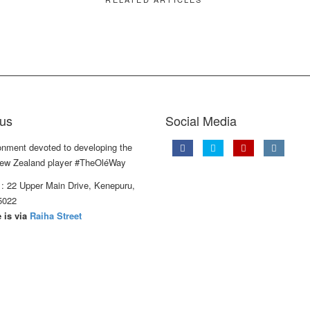
us
Social Media
onment devoted to developing the
ew Zealand player #TheOléWay
: 22 Upper Main Drive, Kenepuru,
5022
 is via
Raiha Street