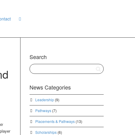
ontact
Search
nd
News Categories
Leadership
(9)
Pathways
(7)
Placements & Pathways
(13)
ir
player
Scholarships
(6)