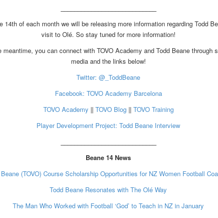
____________________________
e 14th of each month we will be releasing more information regarding Todd B
visit to Olé. So stay tuned for more information!
he meantime, you can connect with TOVO Academy and Todd Beane through s
media and the links below!
Twitter: @_ToddBeane
Facebook: TOVO Academy Barcelona
TOVO Academy
||
TOVO Blog
||
TOVO Training
Player Development Project: Todd Beane Interview
____________________________
Beane 14 News
 Beane (TOVO) Course Scholarship Opportunities for NZ Women Football Co
Todd Beane Resonates with The Olé Way
The Man Who Worked with Football ‘God’ to Teach in NZ in January