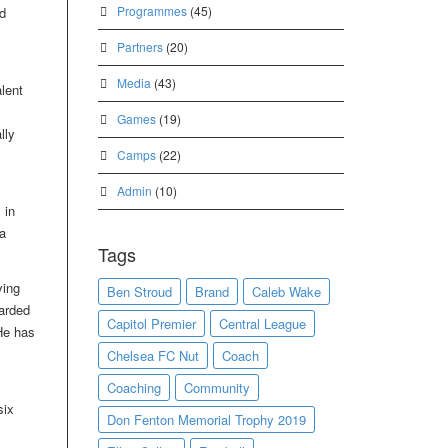
Programmes
(45)
d
Partners
(20)
Media
(43)
lent
Games
(19)
lly
Camps
(22)
Admin
(10)
 in
a
Tags
ying
Ben Stroud
Brand
Caleb Wake
warded
Capitol Premier
Central League
He has
Chelsea FC Nut
Coach
Coaching
Community
six
Don Fenton Memorial Trophy 2019