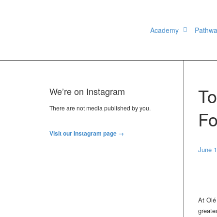
Academy
Pathw
To
We’re on Instagram
There are not media published by you.
Fo
Visit our Instagram page →
June 1
At Olé
greate