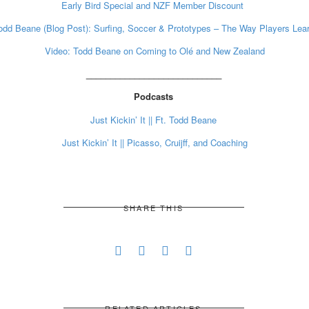
Early Bird Special and NZF Member Discount
odd Beane (Blog Post): Surfing, Soccer & Prototypes – The Way Players Lea
Video: Todd Beane on Coming to Olé and New Zealand
____________________________
Podcasts
Just Kickin’ It || Ft. Todd Beane
Just Kickin’ It || Picasso, Cruijff, and Coaching
SHARE THIS
RELATED ARTICLES