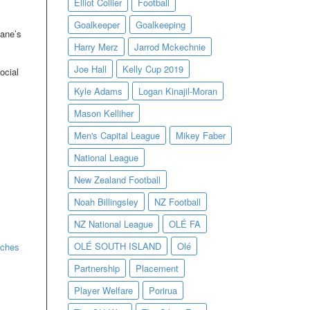
Elliot Collier
Football
Goalkeeper
Goalkeeping
eane’s
Harry Merz
Jarrod Mckechnie
Joe Hall
Kelly Cup 2019
ocial
Kyle Adams
Logan Kinajil-Moran
Mason Kelliher
Men's Capital League
Mikey Faber
National League
New Zealand Football
Noah Billingsley
NZ Football
NZ National League
OLÉ FA
OLÉ SOUTH ISLAND
Olé
aches
Partnership
Placement
Player Welfare
Porirua