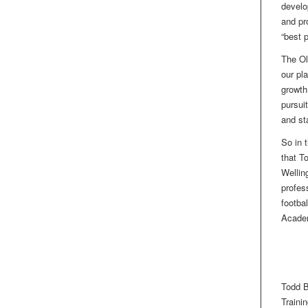
develo
and pr
“best 
The Ol
our pl
growth
pursui
and st
So in 
that T
Wellin
profes
footba
Acade
Todd B
Traini