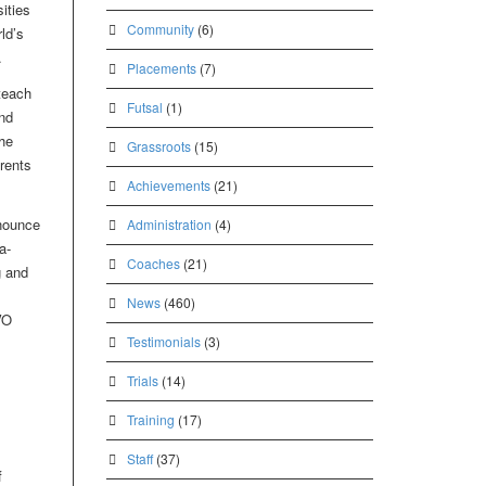
ities
Community
(6)
ld’s
.
Placements
(7)
teach
Futsal
(1)
nd
he
Grassroots
(15)
rents
Achievements
(21)
nounce
Administration
(4)
a-
Coaches
(21)
g and
News
(460)
VO
Testimonials
(3)
Trials
(14)
Training
(17)
Staff
(37)
f