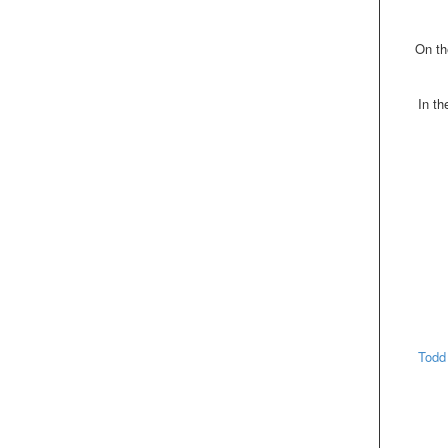
On th
In t
Todd