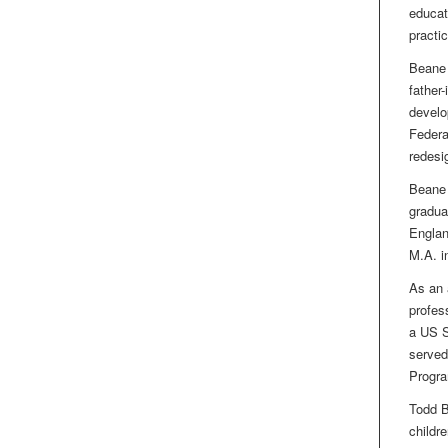
educat
practi
Beane 
father
develo
Federa
redesi
Beane 
gradua
Englan
M.A. i
As an 
profes
a US S
served
Progra
Todd B
childre