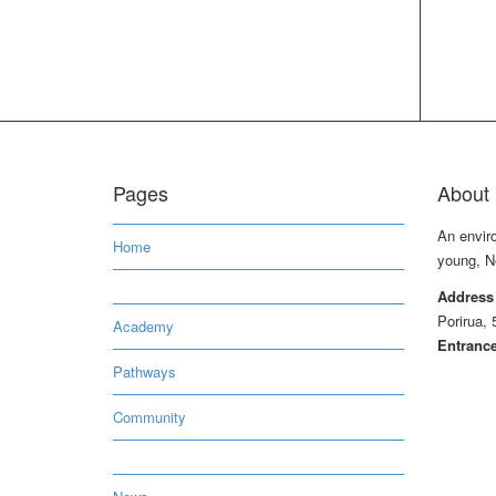
Pages
About 
An envir
Home
young, N
Address
Porirua, 
Academy
Entrance
Pathways
Community