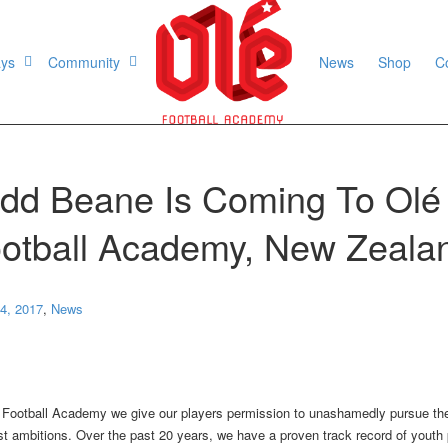
ays
Community
News
Shop
C
dd Beane Is Coming To Olé
otball Academy, New Zeala
4, 2017
,
News
 Football Academy we give our players permission to unashamedly pursue the
st ambitions. Over the past 20 years, we have a proven track record of youth 