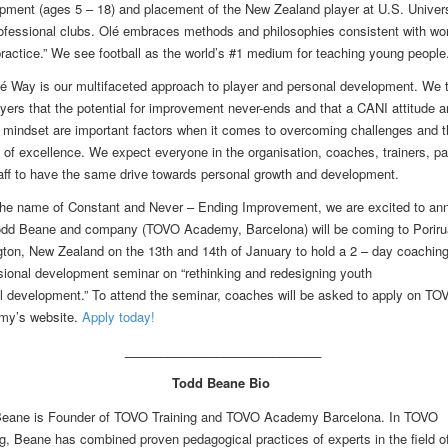
pment (ages 5 – 18) and placement of the New Zealand player at U.S. Univers
ofessional clubs. Olé embraces methods and philosophies consistent with wor
practice.” We see football as the world’s #1 medium for teaching young people
é Way is our multifaceted approach to player and personal development. We 
ayers that the potential for improvement never-ends and that a CANI attitude a
 mindset are important factors when it comes to overcoming challenges and t
t of excellence. We expect everyone in the organisation, coaches, trainers, pa
aff to have the same drive towards personal growth and development.
the name of Constant and Never – Ending Improvement, we are excited to an
odd Beane and company (TOVO Academy, Barcelona) will be coming to Poriru
gton, New Zealand on the
13th and 14th of January
to hold a 2 – day coachin
sional development seminar on “rethinking and redesigning youth
ll development.” To attend the seminar, coaches will be asked to apply on TO
my’s website.
Apply today!
____________________________
Todd Beane Bio
eane is Founder of TOVO Training and TOVO Academy Barcelona. In TOVO
ng, Beane has combined proven pedagogical practices of experts in the field o