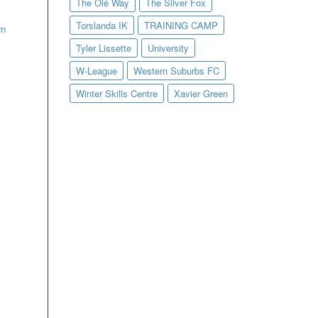
The Olé Way
The Silver Fox
Torslanda IK
TRAINING CAMP
rn
Tyler Lissette
University
W-League
Western Suburbs FC
Winter Skills Centre
Xavier Green