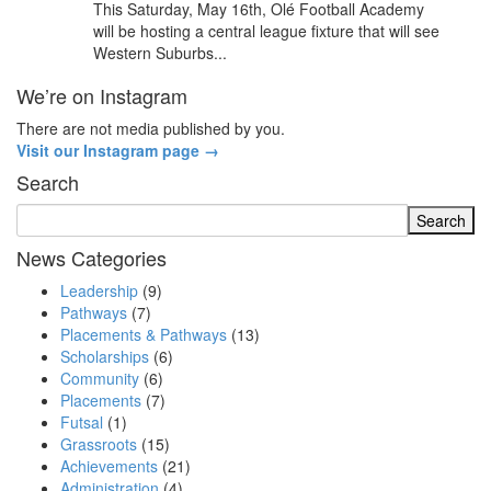
This Saturday, May 16th, Olé Football Academy
will be hosting a central league fixture that will see
Western Suburbs...
We’re on Instagram
There are not media published by you.
Visit our Instagram page →
Search
News Categories
Leadership
(9)
Pathways
(7)
Placements & Pathways
(13)
Scholarships
(6)
Community
(6)
Placements
(7)
Futsal
(1)
Grassroots
(15)
Achievements
(21)
Administration
(4)