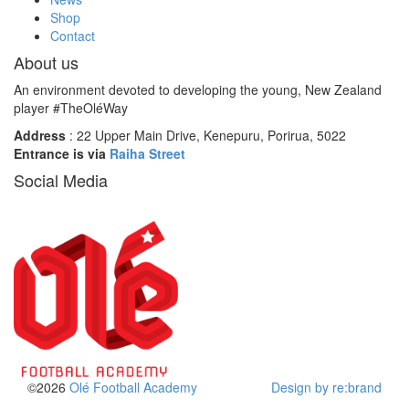
Shop
Contact
About us
An environment devoted to developing the young, New Zealand
player #TheOléWay
Address
: 22 Upper Main Drive, Kenepuru, Porirua, 5022
Entrance is via
Raiha Street
Social Media
©2026
Olé Football Academy
Design by re:brand