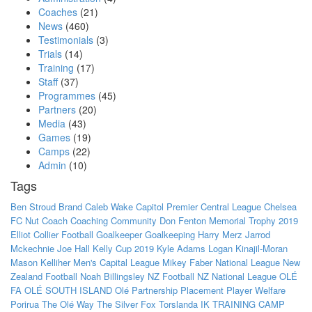
Coaches
(21)
News
(460)
Testimonials
(3)
Trials
(14)
Training
(17)
Staff
(37)
Programmes
(45)
Partners
(20)
Media
(43)
Games
(19)
Camps
(22)
Admin
(10)
Tags
Ben Stroud
Brand
Caleb Wake
Capitol Premier
Central League
Chelsea
FC Nut
Coach
Coaching
Community
Don Fenton Memorial Trophy 2019
Elliot Collier
Football
Goalkeeper
Goalkeeping
Harry Merz
Jarrod
Mckechnie
Joe Hall
Kelly Cup 2019
Kyle Adams
Logan Kinajil-Moran
Mason Kelliher
Men's Capital League
Mikey Faber
National League
New
Zealand Football
Noah Billingsley
NZ Football
NZ National League
OLÉ
FA
OLÉ SOUTH ISLAND
Olé
Partnership
Placement
Player Welfare
Porirua
The Olé Way
The Silver Fox
Torslanda IK
TRAINING CAMP