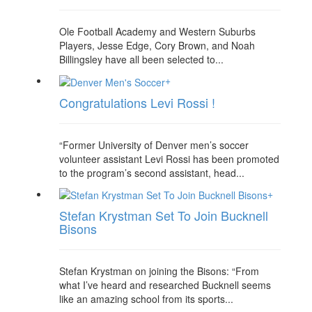
Ole Football Academy and Western Suburbs
Players, Jesse Edge, Cory Brown, and Noah
Billingsley have all been selected to...
+
Congratulations Levi Rossi !
“Former University of Denver men’s soccer
volunteer assistant Levi Rossi has been promoted
to the program’s second assistant, head...
+
Stefan Krystman Set To Join Bucknell
Bisons
Stefan Krystman on joining the Bisons: “From
what I’ve heard and researched Bucknell seems
like an amazing school from its sports...