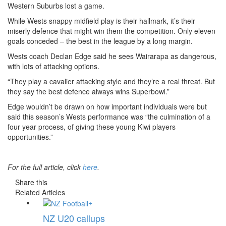
Western Suburbs lost a game.
While Wests snappy midfield play is their hallmark, it’s their
miserly defence that might win them the competition. Only eleven
goals conceded – the best in the league by a long margin.
Wests coach Declan Edge said he sees Wairarapa as dangerous,
with lots of attacking options.
“They play a cavalier attacking style and they’re a real threat. But
they say the best defence always wins Superbowl.”
Edge wouldn’t be drawn on how important individuals were but
said this season’s Wests performance was “the culmination of a
four year process, of giving these young Kiwi players
opportunities.”
For the full article, click
here
.
Share this
Related Articles
+
NZ U20 callups