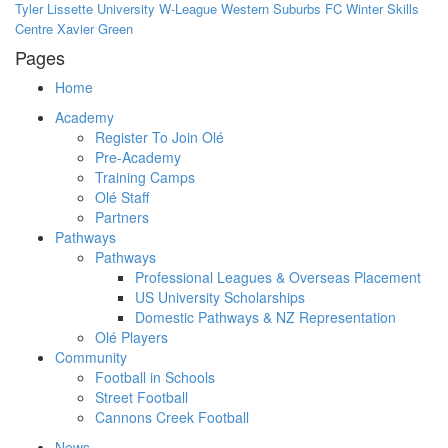
Tyler Lissette
University
W-League
Western Suburbs FC
Winter Skills
Centre
Xavier Green
Pages
Home
Academy
Register To Join Olé
Pre-Academy
Training Camps
Olé Staff
Partners
Pathways
Pathways
Professional Leagues & Overseas Placement
US University Scholarships
Domestic Pathways & NZ Representation
Olé Players
Community
Football in Schools
Street Football
Cannons Creek Football
News