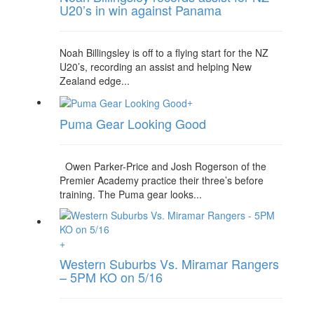
U20’s in win against Panama
Noah Billingsley is off to a flying start for the NZ
U20’s, recording an assist and helping New
Zealand edge...
+
Puma Gear Looking Good
Owen Parker-Price and Josh Rogerson of the
Premier Academy practice their three’s before
training. The Puma gear looks...
+
Western Suburbs Vs. Miramar Rangers
– 5PM KO on 5/16