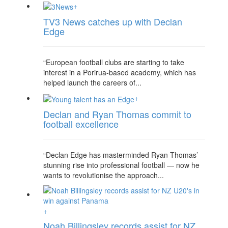
+
TV3 News catches up with Declan
Edge
“European football clubs are starting to take
interest in a Porirua-based academy, which has
helped launch the careers of...
+
Declan and Ryan Thomas commit to
football excellence
“Declan Edge has masterminded Ryan Thomas’
stunning rise into professional football — now he
wants to revolutionise the approach...
+
Noah Billingsley records assist for NZ