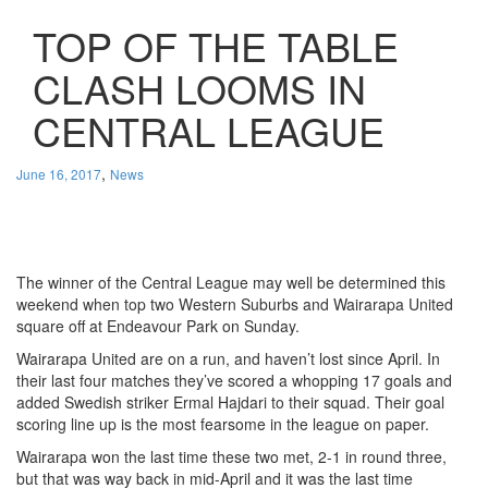
TOP OF THE TABLE
CLASH LOOMS IN
CENTRAL LEAGUE
,
June 16, 2017
News
The winner of the Central League may well be determined this
weekend when top two Western Suburbs and Wairarapa United
square off at Endeavour Park on Sunday.
Wairarapa United are on a run, and haven’t lost since April. In
their last four matches they’ve scored a whopping 17 goals and
added Swedish striker Ermal Hajdari to their squad. Their goal
scoring line up is the most fearsome in the league on paper.
Wairarapa won the last time these two met, 2-1 in round three,
but that was way back in mid-April and it was the last time