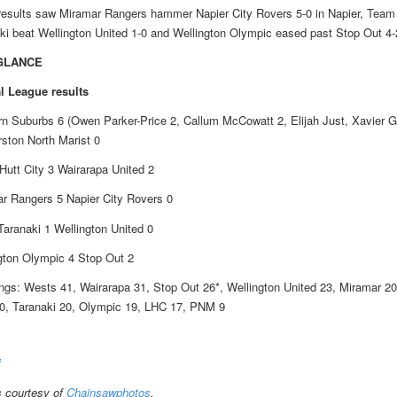
results saw Miramar Rangers hammer Napier City Rovers 5-0 in Napier, Team
ki beat Wellington United 1-0 and Wellington Olympic eased past Stop Out 4-
 GLANCE
l League results
n Suburbs 6 (Owen Parker-Price 2, Callum McCowatt 2, Elijah Just, Xavier G
ston North Marist 0
Hutt City 3 Wairarapa United 2
r Rangers 5 Napier City Rovers 0
aranaki 1 Wellington United 0
gton Olympic 4 Stop Out 2
ngs: Wests 41, Wairarapa 31, Stop Out 26*, Wellington United 23, Miramar 20
, Taranaki 20, Olympic 19, LHC 17, PNM 9
f
 courtesy of
Chainsawphotos
.