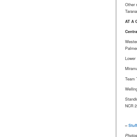
Other 
Tarana
AT A
Centra
Wester
Palmer
Lower 
Mirama
Team T
Wellin
Standi
NCR 20
–
Stuf
Photos