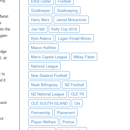
ing
Elliot Collier
Football
Goalkeeper
Goalkeeping
arist
Harry Merz
Jarrod Mckechnie
s
nto the
Joe Hall
Kelly Cup 2019
again
Kyle Adams
Logan Kinajil-Moran
Mason Kelliher
Edge
Men's Capital League
Mikey Faber
, at
National League
t to
New Zealand Football
d if
Noah Billingsley
NZ Football
NZ National League
OLÉ FA
 and
OLÉ SOUTH ISLAND
Olé
Partnership
Placement
nt
Player Welfare
Porirua