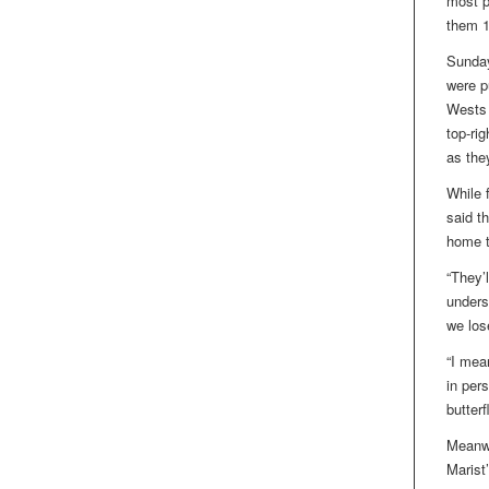
most p
them 1
Sunday
were p
Wests l
top-ri
as the
While 
said t
home t
“They’l
unders
we los
“I mean
in pers
butterf
Meanwh
Marist