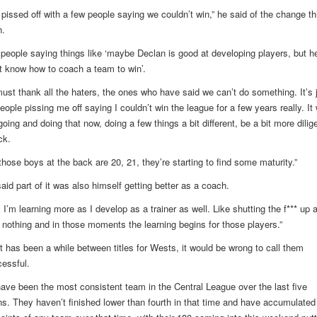
 pissed off with a few people saying we couldn’t win,” he said of the change th
.
 people saying things like ‘maybe Declan is good at developing players, but h
t know how to coach a team to win’.
must thank all the haters, the ones who have said we can’t do something. It’s 
eople pissing me off saying I couldn’t win the league for a few years really. It
oing and doing that now, doing a few things a bit different, be a bit more dilige
ck.
those boys at the back are 20, 21, they’re starting to find some maturity.”
aid part of it was also himself getting better as a coach.
k I’m learning more as I develop as a trainer as well. Like shutting the f*** up 
 nothing and in those moments the learning begins for those players.”
it has been a while between titles for Wests, it would be wrong to call them
essful.
ave been the most consistent team in the Central League over the last five
s. They haven’t finished lower than fourth in that time and have accumulated