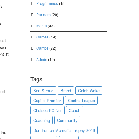
Programmes
(45)
is
Partners
(20)
e
Media
(43)
Games
(19)
just
 was
Camps
(22)
nt at
Admin
(10)
Tags
Ben Stroud
Brand
Caleb Wake
and
Capitol Premier
Central League
Chelsea FC Nut
Coach
Coaching
Community
Don Fenton Memorial Trophy 2019
 the