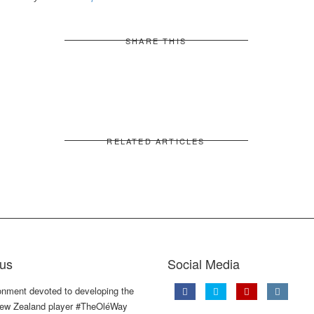
SHARE THIS
RELATED ARTICLES
us
Social Media
onment devoted to developing the
ew Zealand player #TheOléWay