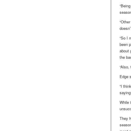
“Being
season
“Other
doesn’
“So I 
been p
about g
the ba
“Also, 
Edge s
“I thin
saying
While 
unsucc
They h
season