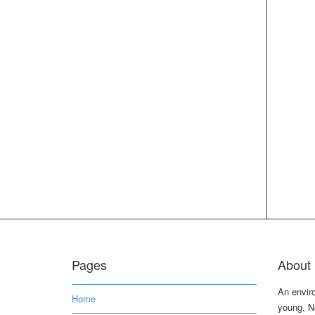
Pages
About 
An envir
Home
young, N