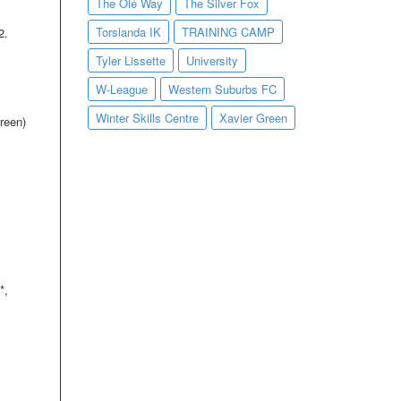
The Olé Way
The Silver Fox
Torslanda IK
TRAINING CAMP
2.
Tyler Lissette
University
W-League
Western Suburbs FC
Winter Skills Centre
Xavier Green
reen)
*,