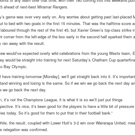
oints of any team over that time, with their 180 coming into this weekend putt
5 ahead of next-best Miramar Rangers.
’s game was over very early on. Any worries about getting past last-placed M
ut to bed with two goals in the first 15 minutes. That was the halftime score a
aboured through the rest of the first 45, but Xavier Green’s top-class strike i
ght corner from the left-edge of the box early in the second half sparked them 
y ran away with the result.
few would’ve expected overly wild celebrations from the young Wests team, 
hey would be straight into training for next Saturday’s Chatham Cup quarterfinal
o Bay Olympic.
l have training tomorrow [Monday], we’ll get straight back into it. It’s importan
tand winning and losing is the same. So if we win we go back the next day an
e we go back the next day.
, it’s not the Champions League, it is what it is so we’ll just put things
pective. It’s nice, it’s been good for the players to have a little bit of pressure
lies today. So it’s good for them to put that in their football bank.”
ile, the result, coupled with Lower Hutt’s 3-2 win over Wairarapa United, mea
’s relegation was confirmed.