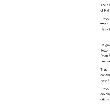
The cl
of Pal
It was
won 13
Harry E
He gav
Tetteh
Dean E
League 
That i
consid
recent
It was
develop
critics.