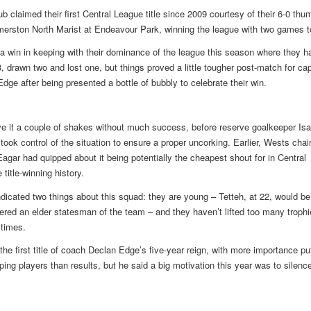
ub claimed their first Central League title since 2009 courtesy of their 6-0 thu
merston North Marist at Endeavour Park, winning the league with two games t
 a win in keeping with their dominance of the league this season where they h
, drawn two and lost one, but things proved a little tougher post-match for cap
dge after being presented a bottle of bubbly to celebrate their win.
e it a couple of shakes without much success, before reserve goalkeeper Is
 took control of the situation to ensure a proper uncorking. Earlier, Wests cha
agar had quipped about it being potentially the cheapest shout for in Central
title-winning history.
ndicated two things about this squad: they are young – Tetteh, at 22, would be
ered an elder statesman of the team – and they haven’t lifted too many trophi
 times.
 the first title of coach Declan Edge’s five-year reign, with more importance pu
ing players than results, but he said a big motivation this year was to silence