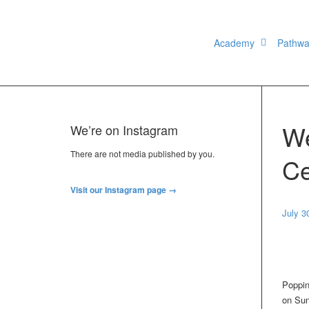
Academy
Pathw
We
We’re on Instagram
There are not media published by you.
Ce
Visit our Instagram page →
July 3
Poppin
on Sun