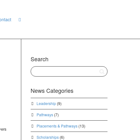
ontact
Search
News Categories
Leadership
(9)
Pathways
(7)
Placements & Pathways
(13)
yers
Scholarships
(6)