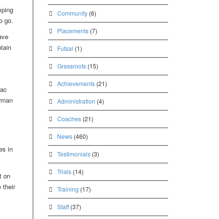
mping
Community
(6)
o go.
Placements
(7)
ave
tain
Futsal
(1)
Grassroots
(15)
Achievements
(21)
aac
irman
Administration
(4)
Coaches
(21)
News
(460)
es in
Testimonials
(3)
Trials
(14)
t on
 their
Training
(17)
Staff
(37)