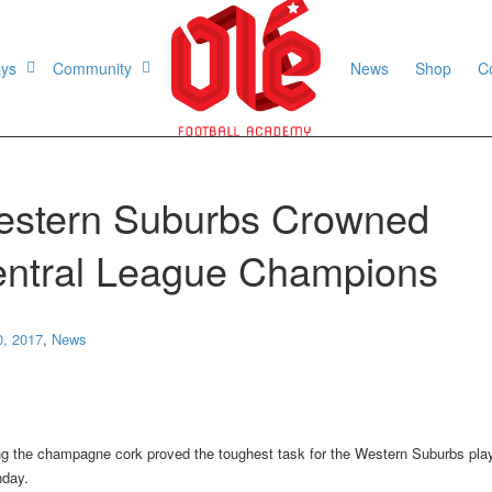
ays
Community
News
Shop
C
stern Suburbs Crowned
ntral League Champions
0, 2017
,
News
g the champagne cork proved the toughest task for the Western Suburbs pla
day.