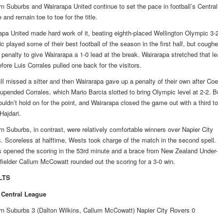
n Suburbs and Wairarapa United continue to set the pace in football’s Central
and remain toe to toe for the title.
apa United made hard work of it, beating eighth-placed Wellington Olympic 3-2
c played some of their best football of the season in the first half, but cough
 penalty to give Wairarapa a 1-0 lead at the break. Wairarapa stretched that le
fore Luis Corrales pulled one back for the visitors.
fill missed a sitter and then Wairarapa gave up a penalty of their own after Co
 upended Corrales, which Mario Barcia slotted to bring Olympic level at 2-2. B
ouldn’t hold on for the point, and Wairarapa closed the game out with a third to
Hajdari.
n Suburbs, in contrast, were relatively comfortable winners over Napier City
. Scoreless at halftime, Wests took charge of the match in the second spell.
s opened the scoring in the 53rd minute and a brace from New Zealand Under-
fielder Callum McCowatt rounded out the scoring for a 3-0 win.
LTS
 Central League
n Suburbs 3 (Dalton Wilkins, Callum McCowatt) Napier City Rovers 0