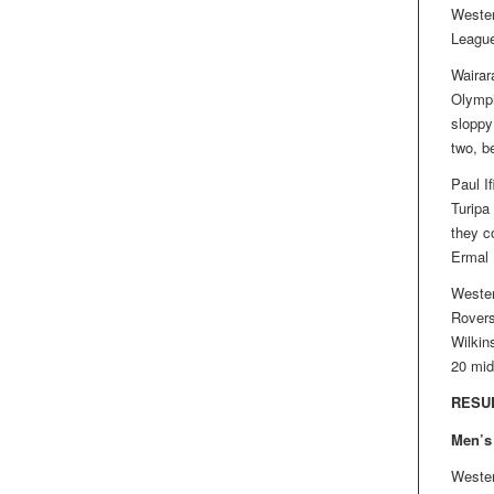
Wester
League 
Wairar
Olympi
sloppy
two, be
Paul I
Turipa
they c
Ermal 
Wester
Rovers
Wilkin
20 mid
RESU
Men’s
Wester