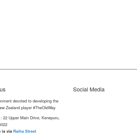
us
Social Media
onment devoted to developing the
ew Zealand player #TheOléWay
: 22 Upper Main Drive, Kenepuru,
5022
 is via
Raiha Street