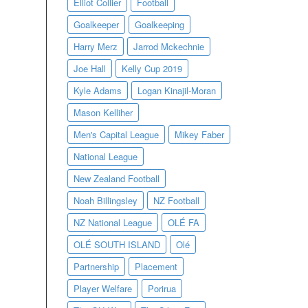
Elliot Collier
Football
Goalkeeper
Goalkeeping
Harry Merz
Jarrod Mckechnie
Joe Hall
Kelly Cup 2019
Kyle Adams
Logan Kinajil-Moran
Mason Kelliher
Men's Capital League
Mikey Faber
National League
New Zealand Football
Noah Billingsley
NZ Football
NZ National League
OLÉ FA
OLÉ SOUTH ISLAND
Olé
Partnership
Placement
Player Welfare
Porirua