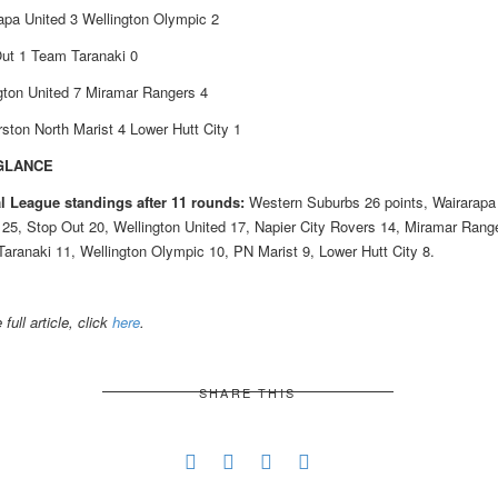
apa United 3 Wellington Olympic 2
ut 1 Team Taranaki 0
gton United 7 Miramar Rangers 4
ston North Marist 4 Lower Hutt City 1
 GLANCE
l League standings after 11 rounds:
Western Suburbs 26 points, Wairarapa
 25, Stop Out 20, Wellington United 17, Napier City Rovers 14, Miramar Rang
aranaki 11, Wellington Olympic 10, PN Marist 9, Lower Hutt City 8.
 full article, click
here
.
SHARE THIS