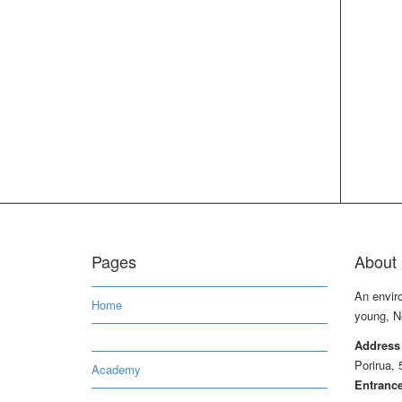
Pages
About 
An envir
Home
young, N
Address
Porirua, 
Academy
Entrance