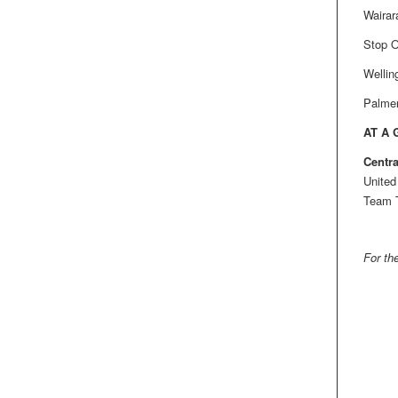
Wairar
Stop O
Wellin
Palmer
AT A
Centra
United
Team T
For the