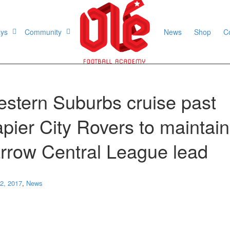
ays
Community
News
Shop
C
stern Suburbs cruise past
pier City Rovers to maintain
rrow Central League lead
2, 2017
,
News