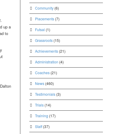
Community
(6)
Placements
(7)
.
ed up a
Futsal
(1)
ad to
Grassroots
(15)
ey
Achievements
(21)
ut
Administration
(4)
Coaches
(21)
News
(460)
 Dalton
Testimonials
(3)
Trials
(14)
Training
(17)
Staff
(37)