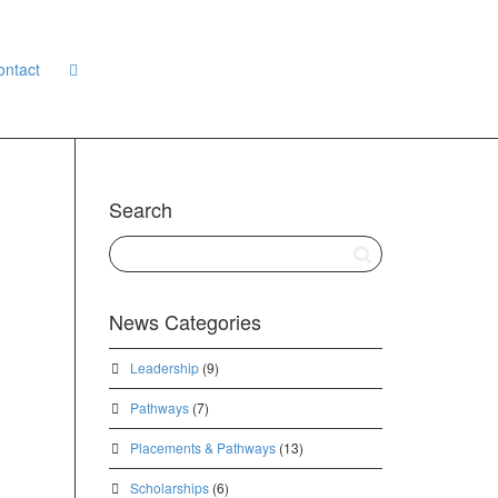
ontact
Search
News Categories
Leadership
(9)
Pathways
(7)
Placements & Pathways
(13)
Scholarships
(6)