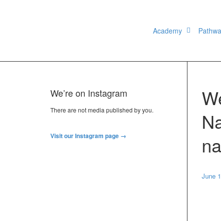
Academy
Pathw
We
We’re on Instagram
There are not media published by you.
Na
Visit our Instagram page →
na
June 1