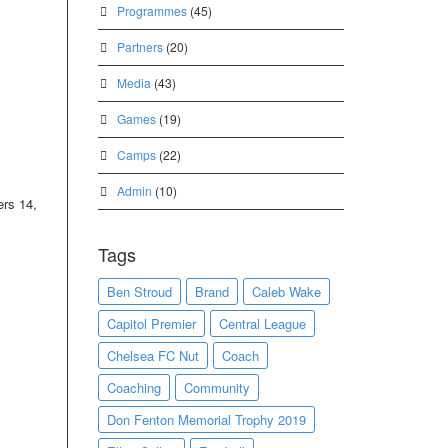
Programmes
(45)
Partners
(20)
Media
(43)
Games
(19)
Camps
(22)
Admin
(10)
ers 14,
Tags
Ben Stroud
Brand
Caleb Wake
Capitol Premier
Central League
Chelsea FC Nut
Coach
Coaching
Community
Don Fenton Memorial Trophy 2019