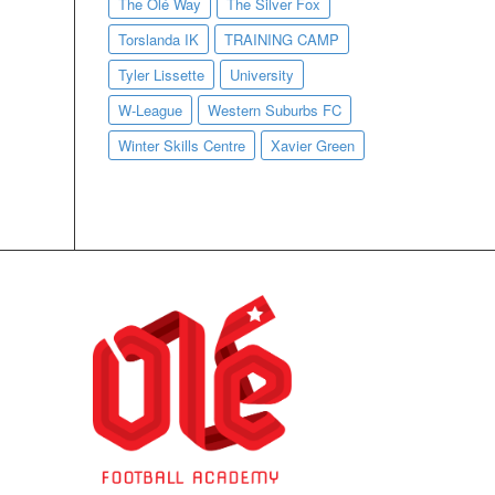
The Olé Way
The Silver Fox
Torslanda IK
TRAINING CAMP
Tyler Lissette
University
W-League
Western Suburbs FC
Winter Skills Centre
Xavier Green