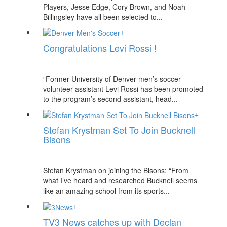
Players, Jesse Edge, Cory Brown, and Noah
Billingsley have all been selected to...
+
Congratulations Levi Rossi !
“Former University of Denver men’s soccer
volunteer assistant Levi Rossi has been promoted
to the program’s second assistant, head...
+
Stefan Krystman Set To Join Bucknell
Bisons
Stefan Krystman on joining the Bisons: “From
what I’ve heard and researched Bucknell seems
like an amazing school from its sports...
+
TV3 News catches up with Declan