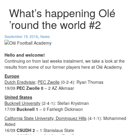
What’s happening Olé
’round the world #2
,
September 19, 2016
News
Hello and welcome!
Continuing on from last weeks instalment, we take a look at the
results from some of our former players here at Olé Academy.
Europe
Dutch Eredivisie
;
PEC Zwolle
(0-2-4): Ryan Thomas
19/09
PEC Zwolle 0
– 2 AZ Alkmaar
United States
Bucknell University
(2-4-1): Stefan
Krystman
17/09
Bucknell 1
– 0 Fairleigh Dickinson
California State University, Dominguez Hills
(4-1-1): Mohammed
Aided
16/09
CSUDH 2
– 1 Stanislaus State