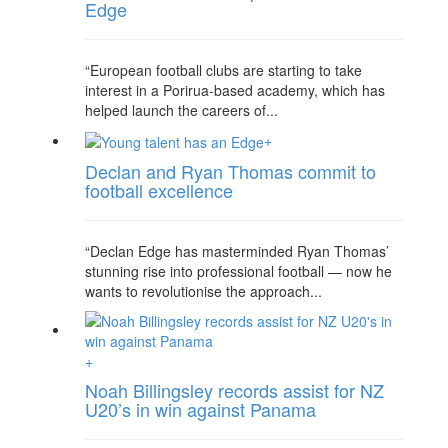
Edge
“European football clubs are starting to take
interest in a Porirua-based academy, which has
helped launch the careers of...
+
Declan and Ryan Thomas commit to
football excellence
“Declan Edge has masterminded Ryan Thomas’
stunning rise into professional football — now he
wants to revolutionise the approach...
+
Noah Billingsley records assist for NZ
U20’s in win against Panama