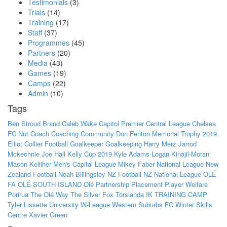
Testimonials
(3)
Trials
(14)
Training
(17)
Staff
(37)
Programmes
(45)
Partners
(20)
Media
(43)
Games
(19)
Camps
(22)
Admin
(10)
Tags
Ben Stroud
Brand
Caleb Wake
Capitol Premier
Central League
Chelsea
FC Nut
Coach
Coaching
Community
Don Fenton Memorial Trophy 2019
Elliot Collier
Football
Goalkeeper
Goalkeeping
Harry Merz
Jarrod
Mckechnie
Joe Hall
Kelly Cup 2019
Kyle Adams
Logan Kinajil-Moran
Mason Kelliher
Men's Capital League
Mikey Faber
National League
New
Zealand Football
Noah Billingsley
NZ Football
NZ National League
OLÉ
FA
OLÉ SOUTH ISLAND
Olé
Partnership
Placement
Player Welfare
Porirua
The Olé Way
The Silver Fox
Torslanda IK
TRAINING CAMP
Tyler Lissette
University
W-League
Western Suburbs FC
Winter Skills
Centre
Xavier Green