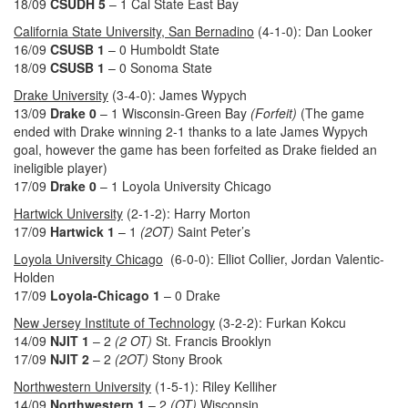
18/09
CSUDH 5
– 1 Cal State East Bay
California State University, San Bernadino
(4-1-0): Dan Looker
16/09
CSUSB 1
– 0 Humboldt State
18/09
CSUSB 1
– 0 Sonoma State
Drake University
(3-4-0): James Wypych
13/09
Drake 0
– 1 Wisconsin-Green Bay
(Forfeit)
(The game
ended with Drake winning 2-1 thanks to a late James Wypych
goal, however the game has been forfeited as Drake fielded an
ineligible player)
17/09
Drake 0
– 1 Loyola University Chicago
Hartwick University
(2-1-2): Harry Morton
17/09
Hartwick
1
– 1
(2OT)
Saint Peter’s
Loyola University Chicago
(6-0-0): Elliot Collier, Jordan Valentic-
Holden
17/09
Loyola-Chicago
1
– 0 Drake
New Jersey Institute of Technology
(3-2-2): Furkan Kokcu
14/09
NJIT 1
– 2
(2 OT)
St. Francis Brooklyn
17/09
NJIT 2
– 2
(2OT)
Stony Brook
Northwestern University
(1-5-1): Riley Kelliher
14/09
Northwestern 1
– 2
(OT)
Wisconsin