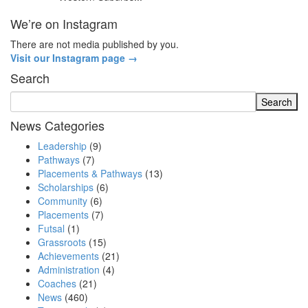
We’re on Instagram
There are not media published by you.
Visit our Instagram page →
Search
News Categories
Leadership
(9)
Pathways
(7)
Placements & Pathways
(13)
Scholarships
(6)
Community
(6)
Placements
(7)
Futsal
(1)
Grassroots
(15)
Achievements
(21)
Administration
(4)
Coaches
(21)
News
(460)