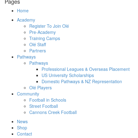
Pages
Home
Academy
Register To Join Olé
Pre-Academy
Training Camps
Olé Staff
Partners
Pathways
Pathways
Professional Leagues & Overseas Placement
US University Scholarships
Domestic Pathways & NZ Representation
Olé Players
Community
Football in Schools
Street Football
Cannons Creek Football
News
Shop
Contact