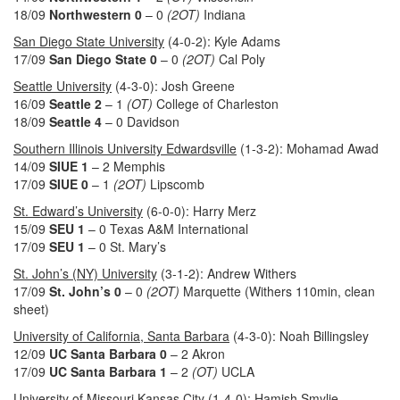
18/09
Northwestern 0
– 0
(2OT)
Indiana
San Diego State University
(4-0-2): Kyle Adams
17/09
San Diego State 0
– 0
(2OT)
Cal Poly
Seattle University
(4-3-0): Josh Greene
16/09
Seattle 2
– 1
(OT)
College of Charleston
18/09
Seattle 4
– 0 Davidson
Southern Illinois University Edwardsville
(1-3-2): Mohamad Awad
14/09
SIUE 1
– 2 Memphis
17/09
SIUE 0
– 1
(2OT)
Lipscomb
St. Edward’s University
(6-0-0): Harry Merz
15/09
SEU
1
– 0 Texas A&M International
17/09
SEU 1
– 0 St. Mary’s
St. John’s (NY) University
(3-1-2): Andrew Withers
17/09
St. John’s 0
– 0
(2OT)
Marquette (Withers 110min, clean
sheet)
University of California, Santa Barbara
(4-3-0): Noah Billingsley
12/09
UC Santa Barbara 0
– 2 Akron
17/09
UC Santa Barbara 1
– 2
(OT)
UCLA
University of Missouri Kansas City
(1-4-0): Hamish Smylie