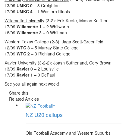
13/09
UMKC 0
– 3 Creighton
17/09
UMKC 4
– 1 Western Illinois
Willamette University
(3-2): Erik Keefe, Mason Kelliher
17/09
Willamette 1
– 2 Whitworth
18/09
Willamette 3
– 0 Whitman
Western Texas College
(2-3): Jaga Scott-Greenfield
12/09
WTC 3
– 5 Murray State College
17/09
WTC
2
– 3 Richland College
Xavier University
(3-2-2): Joash Sutherland, Cory Brown
13/09
Xavier 0
– 2 Louisville
17/09
Xavier 1
– 0 DePaul
See you all again next week!
Share this
Related Articles
+
NZ U20 callups
Ole Football Academy and Western Suburbs