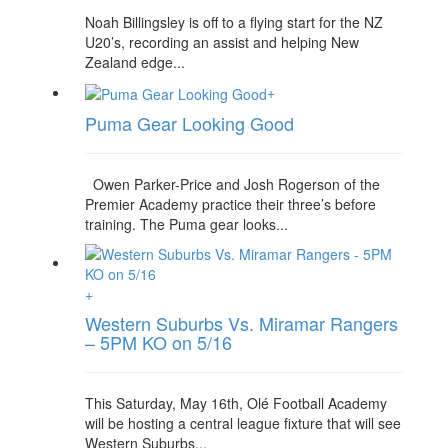
Noah Billingsley is off to a flying start for the NZ
U20’s, recording an assist and helping New
Zealand edge...
+
Puma Gear Looking Good
Owen Parker-Price and Josh Rogerson of the
Premier Academy practice their three’s before
training. The Puma gear looks...
+
Western Suburbs Vs. Miramar Rangers
– 5PM KO on 5/16
This Saturday, May 16th, Olé Football Academy
will be hosting a central league fixture that will see
Western Suburbs...