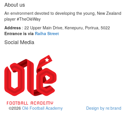
About us
An environment devoted to developing the young, New Zealand
player #TheOléWay
Address
: 22 Upper Main Drive, Kenepuru, Porirua, 5022
Entrance is via
Raiha Street
Social Media
©2026
Olé Football Academy
Design by re:brand