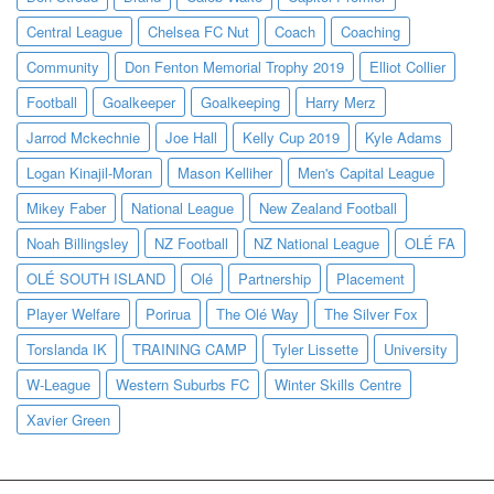
Central League
Chelsea FC Nut
Coach
Coaching
Community
Don Fenton Memorial Trophy 2019
Elliot Collier
Football
Goalkeeper
Goalkeeping
Harry Merz
Jarrod Mckechnie
Joe Hall
Kelly Cup 2019
Kyle Adams
Logan Kinajil-Moran
Mason Kelliher
Men's Capital League
Mikey Faber
National League
New Zealand Football
Noah Billingsley
NZ Football
NZ National League
OLÉ FA
OLÉ SOUTH ISLAND
Olé
Partnership
Placement
Player Welfare
Porirua
The Olé Way
The Silver Fox
Torslanda IK
TRAINING CAMP
Tyler Lissette
University
W-League
Western Suburbs FC
Winter Skills Centre
Xavier Green