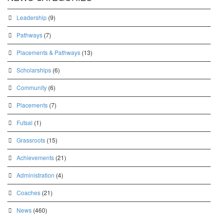
Leadership
(9)
Pathways
(7)
Placements & Pathways
(13)
Scholarships
(6)
Community
(6)
Placements
(7)
Futsal
(1)
Grassroots
(15)
Achievements
(21)
Administration
(4)
Coaches
(21)
News
(460)