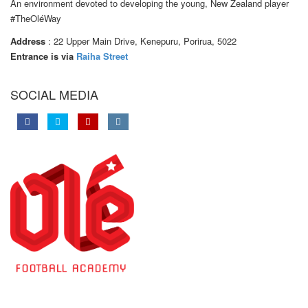
An environment devoted to developing the young, New Zealand player
#TheOléWay
Address
: 22 Upper Main Drive, Kenepuru, Porirua, 5022
Entrance is via
Raiha Street
SOCIAL MEDIA