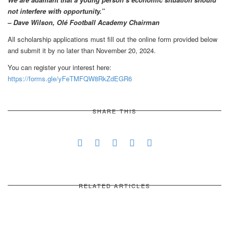
not interfere with opportunity.”
– Dave Wilson, Olé Football Academy Chairman
All scholarship applications must fill out the online form provided below
and submit it by no later than November 20, 2024.
You can register your interest here:
https://forms.gle/yFeTMFQW8RkZdEGR6
SHARE THIS
RELATED ARTICLES