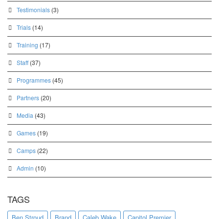
Testimonials
(3)
Trials
(14)
Training
(17)
Staff
(37)
Programmes
(45)
Partners
(20)
Media
(43)
Games
(19)
Camps
(22)
Admin
(10)
TAGS
Ben Stroud
Brand
Caleb Wake
Capitol Premier