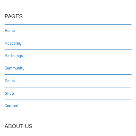
PAGES
Home
Academy
Pathways
Community
News
Shop
Contact
ABOUT US