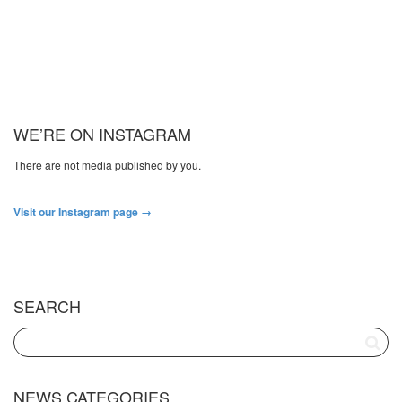
WE’RE ON INSTAGRAM
There are not media published by you.
Visit our Instagram page →
SEARCH
NEWS CATEGORIES