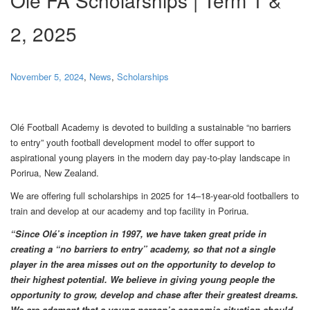
2, 2025
November 5, 2024
,
News
,
Scholarships
Olé Football Academy is devoted to building a sustainable “no barriers
to entry” youth football development model to offer support to
aspirational young players in the modern day pay-to-play landscape in
Porirua, New Zealand.
We are offering full scholarships in 2025 for 14–18-year-old footballers to
train and develop at our academy and top facility in Porirua.
“Since Olé’s inception in 1997, we have taken great pride in
creating a “no barriers to entry” academy, so that not a single
player in the area misses out on the opportunity to develop to
their highest potential. We believe in giving young people the
opportunity to grow, develop and chase after their greatest dreams.
We are adamant that a young person’s economic situation should